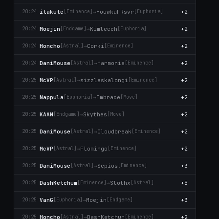
itakute
→
HouwkaFRsvr
+2
20:24
[Emіnence]
[Euphoria]
Moejin
→
Kimleech
+2
20:24
[Endgame]
[Euphoria]
Honcho
→
Corki
+2
20:24
[Astral]
[Emіnence]
DaniMouse
→
Harmonia
+2
20:24
[Astral]
[Emіnence]
McVP
→
sizzlaskalongi
+2
20:25
[Astral]
[Emіnence]
Nappula
→
Embrace
+2
20:25
[Euphoria]
[Move]
KAAN
→
Skytheѕ
+2
20:25
[Endgame]
[Move]
DaniMouse
→
Cloudbreak
+2
20:25
[Astral]
[Emіnence]
McVP
→
Flomingo
+2
20:25
[Astral]
[Emіnence]
DaniMouse
→
Sepios
+3
20:25
[Astral]
[Emіnence]
DashKetchum
→
Slothx
+5
20:25
[Emіnence]
[Astral]
VanG
→
Moejin
+3
20:25
[Euphoria]
[Endgame]
Honcho
→
DashKetchum
+2
20:25
[Astral]
[Emіnence]