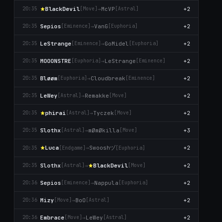
BlackDevil
→
McVP
+2
20:35
[Move]
[Astral]
Sepios
→
VanG
+2
20:35
[Emіnence]
[Euphoria]
LeStrange
→
GoMidel
+2
20:35
[Emіnence]
[Euphoria]
MOOONSTRE
→
LeStrange
+2
20:35
[Euphoria]
[Emіnence]
Βløøm
→
Cloudbreak
+2
20:35
[Euphoria]
[Emіnence]
LeWey
→
Remakke
+2
20:35
[Astral]
[Move]
phirai
→
Tyczek
+2
20:35
[Astral]
[Move]
Slothx
→
mØmØkilla
+3
20:35
[Astral]
[Move]
Swooshヅ
Lucа
→
+2
20:35
[Endgame]
[Euphoria]
Slothx
→
BlackDevil
+2
20:35
[Astral]
[Move]
Sepios
→
Nappula
+2
20:36
[Emіnence]
[Euphoria]
Mizy
→
BoO
+2
20:36
[Move]
[Astral]
Embrace
→
LeWey
+2
20:36
[Move]
[Astral]