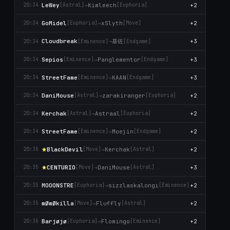
LeWey
→
Kimleech
+2
20:34
[Astral]
[Euphoria]
GoMidel
→
xSlyth
+2
20:34
[Euphoria]
[Move]
基佐
Cloudbreak
→
+3
20:34
[Emіnence]
[Endgame]
Sepios
→
Panglementor
+3
20:34
[Emіnence]
[Endgame]
StreetFame
→
KAAN
+3
20:34
[Emіnence]
[Endgame]
DaniMouse
→
zarakiranger
+2
20:34
[Astral]
[Euphoria]
Kerchak
→
Astraal
+2
20:34
[Astral]
[Euphoria]
StreetFame
→
Moejin
+2
20:34
[Emіnence]
[Endgame]
BlackDevil
→
Kerchak
+2
20:35
[Move]
[Astral]
CENTURIO
→
DaniMouse
+3
20:35
[Move]
[Astral]
MOOONSTRE
→
sizzlaskalongi
+2
20:35
[Euphoria]
[Emіnence]
mØmØkilla
→
Fluffly
+2
20:35
[Move]
[Astral]
Barjøjø
→
Flomingo
+2
20:35
[Euphoria]
[Emіnence]