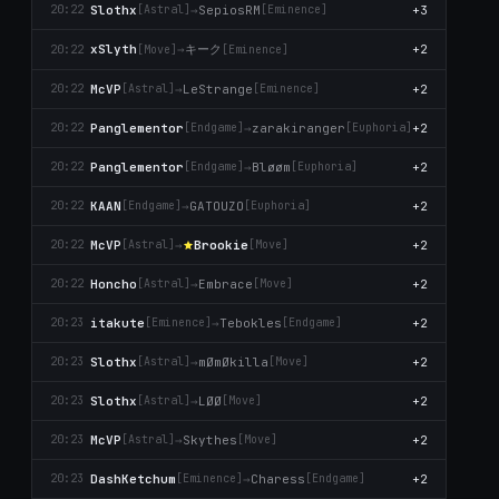
Slothx
→
SepiosRM
+3
20:22
[Astral]
[Emіnence]
キーク
xSlyth
→
+2
20:22
[Move]
[Emіnence]
McVP
→
LeStrange
+2
20:22
[Astral]
[Emіnence]
Panglementor
→
zarakiranger
+2
20:22
[Endgame]
[Euphoria]
Panglementor
→
Βløøm
+2
20:22
[Endgame]
[Euphoria]
KAAN
→
GATOUZO
+2
20:22
[Endgame]
[Euphoria]
McVP
→
Brookie
+2
20:22
[Astral]
[Move]
Honcho
→
Embrace
+2
20:22
[Astral]
[Move]
itakute
→
Tebokles
+2
20:23
[Emіnence]
[Endgame]
Slothx
→
mØmØkilla
+2
20:23
[Astral]
[Move]
Slothx
→
LØØ
+2
20:23
[Astral]
[Move]
McVP
→
Skytheѕ
+2
20:23
[Astral]
[Move]
DashKetchum
→
Charess
+2
20:23
[Emіnence]
[Endgame]