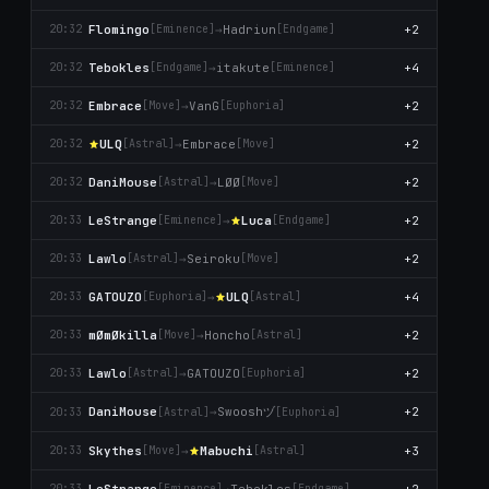
Flomingo
→
Hadriun
+2
20:32
[Emіnence]
[Endgame]
Tebokles
→
itakute
+4
20:32
[Endgame]
[Emіnence]
Embrace
→
VanG
+2
20:32
[Move]
[Euphoria]
ULQ
→
Embrace
+2
20:32
[Astral]
[Move]
DaniMouse
→
LØØ
+2
20:32
[Astral]
[Move]
LeStrange
→
Lucа
+2
20:33
[Emіnence]
[Endgame]
Lawlo
→
Seiroku
+2
20:33
[Astral]
[Move]
GATOUZO
→
ULQ
+4
20:33
[Euphoria]
[Astral]
mØmØkilla
→
Honcho
+2
20:33
[Move]
[Astral]
Lawlo
→
GATOUZO
+2
20:33
[Astral]
[Euphoria]
Swooshヅ
DaniMouse
→
+2
20:33
[Astral]
[Euphoria]
Skytheѕ
→
Mabuchi
+3
20:33
[Move]
[Astral]
LeStrange
→
Tebokles
+2
20:33
[Emіnence]
[Endgame]