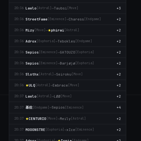
Lawlo
→
Taubsi
+3
20:36
[Astral]
[Move]
StreetFame
→
Charess
+2
20:36
[Emіnence]
[Endgame]
Mizy
→
phirai
+2
20:36
[Move]
[Astral]
Adrox
→
Tebokles
+2
20:36
[Euphoria]
[Endgame]
Sepios
→
GATOUZO
+2
20:36
[Emіnence]
[Euphoria]
Sepios
→
Barjøjø
+2
20:36
[Emіnence]
[Euphoria]
Slothx
→
Seiroku
+2
20:36
[Astral]
[Move]
ULQ
→
Embrace
+2
20:36
[Astral]
[Move]
Lawlo
→
LØØ
+2
20:37
[Astral]
[Move]
基佐
SIEGESTATS
→
Sepios
+4
20:37
[Endgame]
[Emіnence]
Community-built siege analytics. Battlelog parsing, leaderboards,
CENTURIO
→
Meily
+2
20:37
[Move]
[Astral]
POVs and trends across every server.
MOOONSTRE
→
xIce
+2
20:37
[Euphoria]
[Emіnence]
MADE BY SHYNOX_ · V2.1.0
Adrox
→
Isnia
+2
20:37
[Euphoria]
[Endgame]