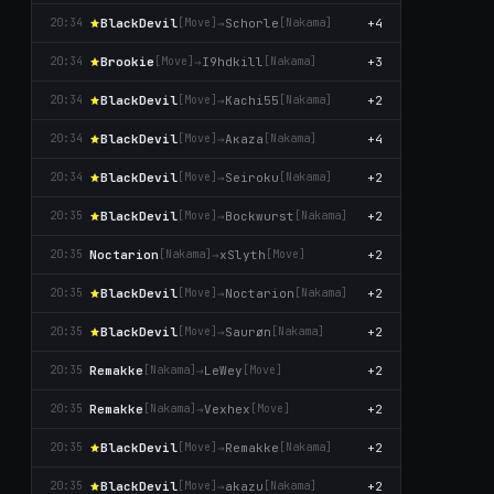
BlackDevil
→
Schorle
+4
20:34
[Move]
[Nаkаma]
Brookie
→
I9hdkill
+3
20:34
[Move]
[Nаkаma]
BlackDevil
→
Kachi55
+2
20:34
[Move]
[Nаkаma]
BlackDevil
→
Aκaza
+4
20:34
[Move]
[Nаkаma]
BlackDevil
→
Seiroku
+2
20:34
[Move]
[Nаkаma]
BlackDevil
→
Bockwurst
+2
20:35
[Move]
[Nаkаma]
Noctarion
→
xSlyth
+2
20:35
[Nаkаma]
[Move]
BlackDevil
→
Noctarion
+2
20:35
[Move]
[Nаkаma]
BlackDevil
→
Saurøn
+2
20:35
[Move]
[Nаkаma]
Remakke
→
LeWey
+2
20:35
[Nаkаma]
[Move]
Remakke
→
Vexhex
+2
20:35
[Nаkаma]
[Move]
BlackDevil
→
Remakke
+2
20:35
[Move]
[Nаkаma]
BlackDevil
→
akazu
+2
20:35
[Move]
[Nаkаma]