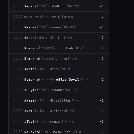
Sepios
→
I9hdkill
+2
20:50
[Move]
[Nаkаma]
Maex
→
Schorle
+2
20:50
[Move]
[Nаkаma]
Vexhex
→
Saurøn
+2
20:50
[Move]
[Nаkаma]
Aκaza
→
Sepios
+2
20:50
[Nаkаma]
[Move]
Remakke
→
Marmelade
+2
20:50
[Nаkаma]
[Move]
Remakke
→
Vexhex
+2
20:50
[Nаkаma]
[Move]
Aκaza
→
Maex
+3
20:50
[Nаkаma]
[Move]
Remakke
→
BlackDevil
+2
20:50
[Nаkаma]
[Move]
xSlyth
→
Remakke
+3
20:51
[Move]
[Nаkаma]
Aκaza
→
RosaBëlla
+2
20:51
[Nаkаma]
[Move]
akazu
→
Frieren
+2
20:51
[Nаkаma]
[Move]
xSlyth
→
akazu
+2
20:51
[Move]
[Nаkаma]
Relaxoo
→
Bockwurst
+2
20:51
[Move]
[Nаkаma]