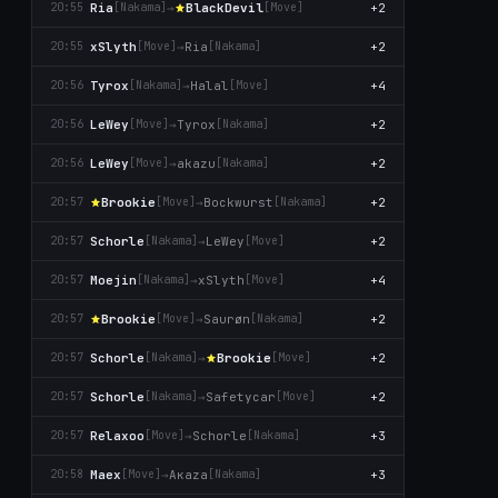
Ria
→
BlackDevil
+2
20:55
[Nаkаma]
[Move]
xSlyth
→
Ria
+2
20:55
[Move]
[Nаkаma]
Tyrox
→
Halal
+4
20:56
[Nаkаma]
[Move]
LeWey
→
Tyrox
+2
20:56
[Move]
[Nаkаma]
LeWey
→
akazu
+2
20:56
[Move]
[Nаkаma]
Brookie
→
Bockwurst
+2
20:57
[Move]
[Nаkаma]
Schorle
→
LeWey
+2
20:57
[Nаkаma]
[Move]
Moejin
→
xSlyth
+4
20:57
[Nаkаma]
[Move]
Brookie
→
Saurøn
+2
20:57
[Move]
[Nаkаma]
Schorle
→
Brookie
+2
20:57
[Nаkаma]
[Move]
Schorle
→
Safetycar
+2
20:57
[Nаkаma]
[Move]
Relaxoo
→
Schorle
+3
20:57
[Move]
[Nаkаma]
Maex
→
Aκaza
+3
20:58
[Move]
[Nаkаma]