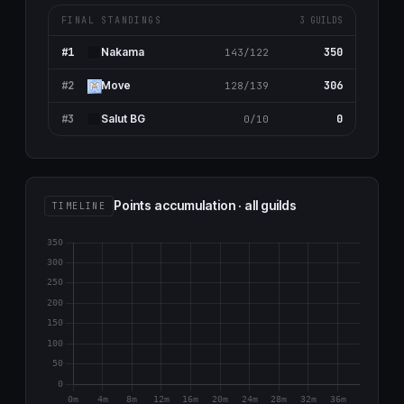
FINAL STANDINGS
3 GUILDS
#1
350
Nаkаma
143/122
#2
306
Move
128/139
#3
0
Salut BG
0/10
Points accumulation · all guilds
TIMELINE