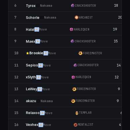
6
18
Tyrox
Nаkаma
CRACKSHOOTER
7
20
Schorle
Nаkаma
ARCANIST
8
19
Halal
Move
HARLEQUIN
9
15
Maex
Move
CRACKSHOOTER
Brookie
10
17
Move
FORCEMASTER
11
14
Sepios
Move
CRACKSHOOTER
12
12
xSlyth
Move
HARLEQUIN
13
9
LeWey
Move
FORCEMASTER
14
9
akazu
Nаkаma
FORCEMASTER
15
6
Relaxoo
Move
TEMPLAR
16
4
Vexhex
Move
MENTALIST