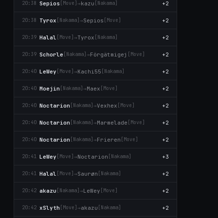
Sepios
→
kazu
+2
20:38
[Move]
[Nаkаma]
Tyrox
→
Sepios
+2
20:38
[Nаkаma]
[Move]
Halal
→
Tyrox
+2
20:39
[Move]
[Nаkаma]
Schorle
→
Förgätmigej
+2
20:39
[Nаkаma]
[Move]
LeWey
→
Kachi55
+2
20:40
[Move]
[Nаkаma]
Moejin
→
Maex
+2
20:40
[Nаkаma]
[Move]
Noctarion
→
Vexhex
+2
20:40
[Nаkаma]
[Move]
Noctarion
→
Marmelade
+2
20:40
[Nаkаma]
[Move]
Noctarion
→
Frieren
+2
20:40
[Nаkаma]
[Move]
LeWey
→
Noctarion
+3
20:41
[Move]
[Nаkаma]
Halal
→
Saurøn
+2
20:41
[Move]
[Nаkаma]
akazu
→
LeWey
+2
20:42
[Nаkаma]
[Move]
xSlyth
→
akazu
+2
20:42
[Move]
[Nаkаma]