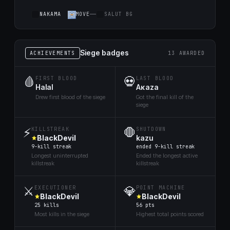
NАKАMA
MOVE
SALUT BG
Siege badges
ACHIEVEMENTS
13 AWARDED
🩸
💀
FIRST BLOOD
LAST BLOOD
Halal
Aκaza
Drew first blood of the siege
Got the final kill of the
siege
⚡
🛑
KILLSTREAK
SHUTDOWN
BlackDevil
kazu
9-kill streak
ended 9-kill streak
Longest uninterrupted
Ended the longest active
killstreak
killstreak
⚔️
💎
EXECUTIONER
POINT MACHINE
BlackDevil
BlackDevil
25 kills
56 pts
Most kills in the siege
Highest total points scored