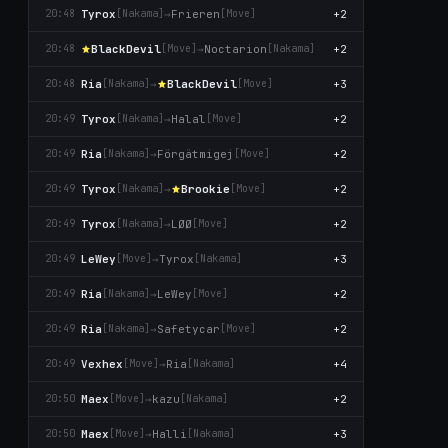
Tyrox
→
Frieren
+2
20:48
[Nаkаma]
[Move]
BlackDevil
→
Noctarion
+2
20:48
[Move]
[Nаkаma]
Ria
→
BlackDevil
+3
20:48
[Nаkаma]
[Move]
Tyrox
→
Halal
+2
20:49
[Nаkаma]
[Move]
Ria
→
Förgätmigej
+2
20:49
[Nаkаma]
[Move]
Tyrox
→
Brookie
+2
20:49
[Nаkаma]
[Move]
Tyrox
→
LØØ
+2
20:49
[Nаkаma]
[Move]
LeWey
→
Tyrox
+3
20:49
[Move]
[Nаkаma]
Ria
→
LeWey
+2
20:49
[Nаkаma]
[Move]
Ria
→
Safetycar
+2
20:49
[Nаkаma]
[Move]
Vexhex
→
Ria
+4
20:49
[Move]
[Nаkаma]
Maex
→
kazu
+2
20:50
[Move]
[Nаkаma]
Maex
→
Halli
+3
20:50
[Move]
[Nаkаma]