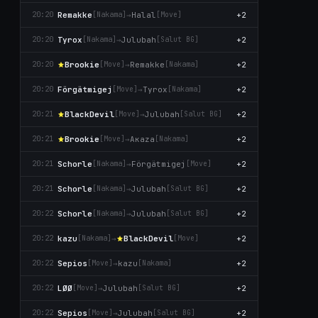
Remakke
→
Halal
+2
20:20
[Nаkаma]
[Move]
Tyrox
→
Julubah
+2
20:20
[Nаkаma]
[Salut BG]
Brookie
→
Remakke
+2
20:20
[Move]
[Nаkаma]
Förgätmigej
→
Tyrox
+2
20:20
[Move]
[Nаkаma]
BlackDevil
→
Julubah
+2
20:21
[Move]
[Salut BG]
Brookie
→
Aκaza
+2
20:21
[Move]
[Nаkаma]
Schorle
→
Förgätmigej
+2
20:21
[Nаkаma]
[Move]
Schorle
→
Julubah
+2
20:21
[Nаkаma]
[Salut BG]
Schorle
→
Julubah
+2
20:22
[Nаkаma]
[Salut BG]
kazu
→
BlackDevil
+2
20:22
[Nаkаma]
[Move]
Sepios
→
kazu
+2
20:22
[Move]
[Nаkаma]
LØØ
→
Julubah
+2
20:22
[Move]
[Salut BG]
Sepios
→
Julubah
+2
20:22
[Move]
[Salut BG]