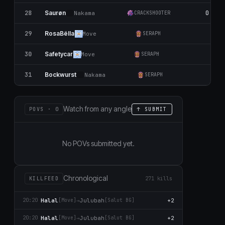
28
0
Saurøn
Nаkаma
CRACKSHOOTER
29
0
RosaBëlla
Move
SERAPH
30
0
Safetycar
Move
SERAPH
31
0
Bockwurst
Nаkаma
SERAPH
Watch from any angle
POVS · 0
↑ SUBMIT
No POVs submitted yet.
Chronological
KILLFEED
271 kills
Halal
→
Julubah
+2
20:20
[Move]
[Salut BG]
Halal
→
Julubah
+2
20:20
[Move]
[Salut BG]