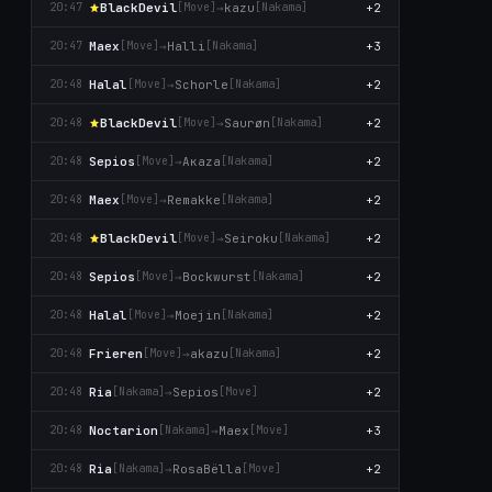
BlackDevil
→
kazu
+2
20:47
[Move]
[Nаkаma]
Maex
→
Halli
+3
20:47
[Move]
[Nаkаma]
Halal
→
Schorle
+2
20:48
[Move]
[Nаkаma]
BlackDevil
→
Saurøn
+2
20:48
[Move]
[Nаkаma]
Sepios
→
Aκaza
+2
20:48
[Move]
[Nаkаma]
Maex
→
Remakke
+2
20:48
[Move]
[Nаkаma]
BlackDevil
→
Seiroku
+2
20:48
[Move]
[Nаkаma]
Sepios
→
Bockwurst
+2
20:48
[Move]
[Nаkаma]
Halal
→
Moejin
+2
20:48
[Move]
[Nаkаma]
Frieren
→
akazu
+2
20:48
[Move]
[Nаkаma]
Ria
→
Sepios
+2
20:48
[Nаkаma]
[Move]
Noctarion
→
Maex
+3
20:48
[Nаkаma]
[Move]
Ria
→
RosaBëlla
+2
20:48
[Nаkаma]
[Move]