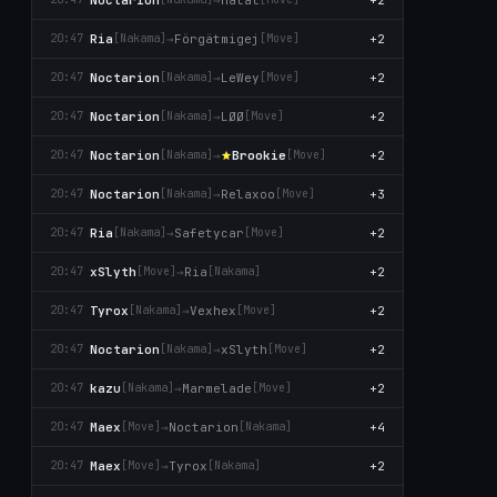
Ria
→
Förgätmigej
+2
20:47
[Nаkаma]
[Move]
Noctarion
→
LeWey
+2
20:47
[Nаkаma]
[Move]
Noctarion
→
LØØ
+2
20:47
[Nаkаma]
[Move]
Noctarion
→
Brookie
+2
20:47
[Nаkаma]
[Move]
Noctarion
→
Relaxoo
+3
20:47
[Nаkаma]
[Move]
Ria
→
Safetycar
+2
20:47
[Nаkаma]
[Move]
xSlyth
→
Ria
+2
20:47
[Move]
[Nаkаma]
Tyrox
→
Vexhex
+2
20:47
[Nаkаma]
[Move]
Noctarion
→
xSlyth
+2
20:47
[Nаkаma]
[Move]
kazu
→
Marmelade
+2
20:47
[Nаkаma]
[Move]
Maex
→
Noctarion
+4
20:47
[Move]
[Nаkаma]
Maex
→
Tyrox
+2
20:47
[Move]
[Nаkаma]