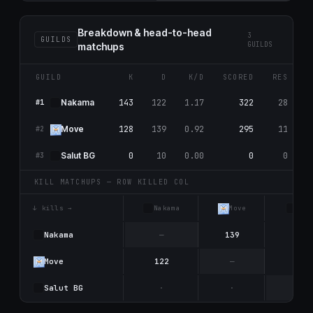
Breakdown & head-to-head
3
GUILDS
GUILDS
matchups
GUILD
K
D
K/D
SCORED
RES
143
122
1.17
322
28
Nаkаma
#1
128
139
0.92
295
11
Move
#2
0
10
0.00
0
0
Salut BG
#3
KILL MATCHUPS — ROW KILLED COL
↓ kills →
Nаkаma
Move
Sal
Nаkаma
—
139
4
Move
122
—
6
Salut BG
·
·
—