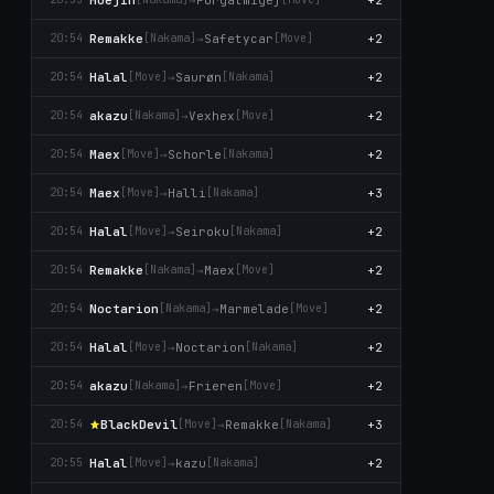
Remakke
→
Safetycar
+2
20:54
[Nаkаma]
[Move]
Halal
→
Saurøn
+2
20:54
[Move]
[Nаkаma]
akazu
→
Vexhex
+2
20:54
[Nаkаma]
[Move]
Maex
→
Schorle
+2
20:54
[Move]
[Nаkаma]
Maex
→
Halli
+3
20:54
[Move]
[Nаkаma]
Halal
→
Seiroku
+2
20:54
[Move]
[Nаkаma]
Remakke
→
Maex
+2
20:54
[Nаkаma]
[Move]
Noctarion
→
Marmelade
+2
20:54
[Nаkаma]
[Move]
Halal
→
Noctarion
+2
20:54
[Move]
[Nаkаma]
akazu
→
Frieren
+2
20:54
[Nаkаma]
[Move]
BlackDevil
→
Remakke
+3
20:54
[Move]
[Nаkаma]
Halal
→
kazu
+2
20:55
[Move]
[Nаkаma]