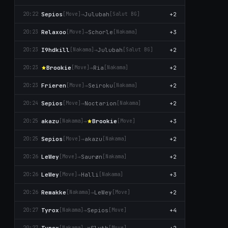
Sepios
→
Julubah
+2
20:22
[Move]
[Salut BG]
Relaxoo
→
Schorle
+3
20:23
[Move]
[Nаkаma]
I9hdkill
→
Julubah
+2
20:23
[Nаkаma]
[Salut BG]
Brookie
→
Ria
+2
20:23
[Move]
[Nаkаma]
Frieren
→
Seiroku
+2
20:23
[Move]
[Nаkаma]
Sepios
→
Noctarion
+2
20:24
[Move]
[Nаkаma]
akazu
→
Brookie
+3
20:25
[Nаkаma]
[Move]
Sepios
→
akazu
+2
20:25
[Move]
[Nаkаma]
LeWey
→
Saurøn
+2
20:26
[Move]
[Nаkаma]
LeWey
→
Halli
+3
20:26
[Move]
[Nаkаma]
Remakke
→
LeWey
+2
20:26
[Nаkаma]
[Move]
Tyrox
→
Sepios
+4
20:27
[Nаkаma]
[Move]
Tyrox
→
xSlyth
+2
20:27
[Nаkаma]
[Move]