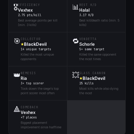
🎖️
📊
EFFICIENCY
BEST K/D
Vexhex
Halal
2.75 pts/kill
3.17 K/D
Best average points per kill
Best kill/death ratio (min. 5
(min. 3 kills)
kills)
🎯
🔁
COLLECTOR
VENDETTA
BlackDevil
Schorle
14 unique targets
5× same target
Killed the most unique
Killed the same opponent
opponents
the most times
👑
💥
NEMESIS
GLASS CANNON
Ria
BlackDevil
3× top scorer
25 kills
Took down the siege's top
Most kills while also dying
point scorer most often
the most
🔺
COMEBACK
Vexhex
+7 places
Biggest placement
improvement since halftime