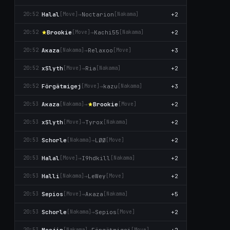
Halal
→
Noctarion
+2
20:52
[Move]
[Nаkаma]
Brookie
→
Kachi55
+2
20:52
[Move]
[Nаkаma]
Aκaza
→
Relaxoo
+3
20:52
[Nаkаma]
[Move]
xSlyth
→
Ria
+2
20:52
[Move]
[Nаkаma]
Förgätmigej
→
kazu
+3
20:52
[Move]
[Nаkаma]
Aκaza
→
Brookie
+2
20:53
[Nаkаma]
[Move]
xSlyth
→
Tyrox
+2
20:53
[Move]
[Nаkаma]
Schorle
→
LØØ
+2
20:53
[Nаkаma]
[Move]
Halal
→
I9hdkill
+2
20:53
[Move]
[Nаkаma]
Halli
→
LeWey
+2
20:53
[Nаkаma]
[Move]
Sepios
→
Aκaza
+5
20:53
[Move]
[Nаkаma]
Schorle
→
Sepios
+2
20:53
[Nаkаma]
[Move]
Moejin
→
Förgätmigej
+2
20:53
[Nаkаma]
[Move]