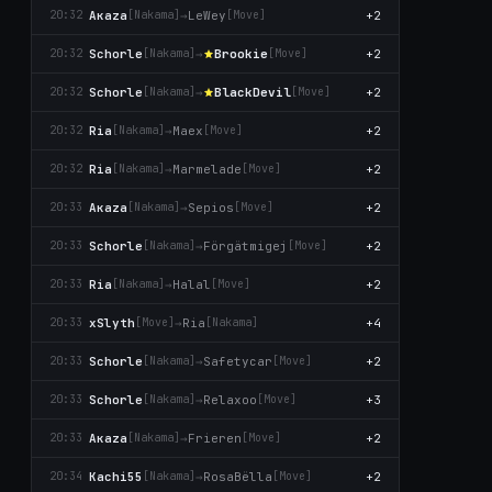
Aκaza
→
LeWey
+2
20:32
[Nаkаma]
[Move]
Schorle
→
Brookie
+2
20:32
[Nаkаma]
[Move]
Schorle
→
BlackDevil
+2
20:32
[Nаkаma]
[Move]
Ria
→
Maex
+2
20:32
[Nаkаma]
[Move]
Ria
→
Marmelade
+2
20:32
[Nаkаma]
[Move]
Aκaza
→
Sepios
+2
20:33
[Nаkаma]
[Move]
Schorle
→
Förgätmigej
+2
20:33
[Nаkаma]
[Move]
Ria
→
Halal
+2
20:33
[Nаkаma]
[Move]
xSlyth
→
Ria
+4
20:33
[Move]
[Nаkаma]
Schorle
→
Safetycar
+2
20:33
[Nаkаma]
[Move]
Schorle
→
Relaxoo
+3
20:33
[Nаkаma]
[Move]
Aκaza
→
Frieren
+2
20:33
[Nаkаma]
[Move]
Kachi55
→
RosaBëlla
+2
20:34
[Nаkаma]
[Move]