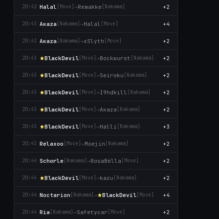
Halal
→
Remakke
+2
20:42
[Move]
[Nаkаma]
Aκaza
→
Halal
+4
20:43
[Nаkаma]
[Move]
Aκaza
→
xSlyth
+2
20:43
[Nаkаma]
[Move]
BlackDevil
→
Bockwurst
+2
20:43
[Move]
[Nаkаma]
BlackDevil
→
Seiroku
+2
20:43
[Move]
[Nаkаma]
BlackDevil
→
I9hdkill
+2
20:43
[Move]
[Nаkаma]
BlackDevil
→
Aκaza
+2
20:43
[Move]
[Nаkаma]
BlackDevil
→
Halli
+3
20:43
[Move]
[Nаkаma]
Relaxoo
→
Moejin
+2
20:43
[Move]
[Nаkаma]
Schorle
→
RosaBëlla
+2
20:44
[Nаkаma]
[Move]
BlackDevil
→
kazu
+2
20:44
[Move]
[Nаkаma]
Noctarion
→
BlackDevil
+4
20:44
[Nаkаma]
[Move]
Ria
→
Safetycar
+2
20:44
[Nаkаma]
[Move]