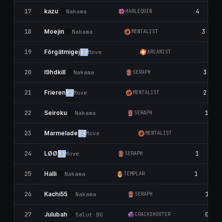
17
4
kazu
Nаkаma
HARLEQUIN
18
3
Moejin
Nаkаma
MENTALIST
19
3
Förgätmigej
Move
ARCANIST
20
3
I9hdkill
Nаkаma
SERAPH
21
2
Frieren
Move
MENTALIST
22
1
Seiroku
Nаkаma
SERAPH
23
1
Marmelade
Move
MENTALIST
24
1
LØØ
Move
SERAPH
25
1
Halli
Nаkаma
TEMPLAR
26
1
Kachi55
Nаkаma
SERAPH
27
0
Julubah
Salut BG
CRACKSHOOTER