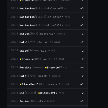
Noctarion
→
Relaxoo
+3
20:37
[Nаkаma]
[Move]
Noctarion
→
Safetycar
+2
20:37
[Nаkаma]
[Move]
Noctarion
→
RosaBëlla
+2
20:38
[Nаkаma]
[Move]
xSlyth
→
Noctarion
+3
20:38
[Move]
[Nаkаma]
Halal
→
Saurøn
+2
20:38
[Move]
[Nаkаma]
akazu
→
LØØ
+2
20:38
[Nаkаma]
[Move]
Brookie
→
akazu
+2
20:38
[Move]
[Nаkаma]
Remakke
→
Brookie
+4
20:38
[Nаkаma]
[Move]
Halal
→
Remakke
+2
20:38
[Move]
[Nаkаma]
BlackDevil
→
Aκaza
+2
20:38
[Move]
[Nаkаma]
Ria
→
BlackDevil
+2
20:38
[Nаkаma]
[Move]
Sepios
→
Ria
+2
20:38
[Move]
[Nаkаma]