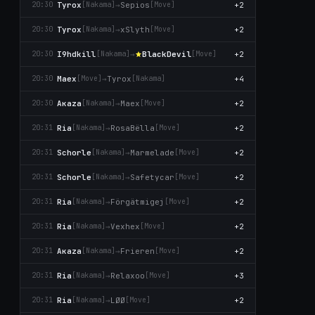
Tyrox
→
Sepios
+2
20:30
[Nаkаma]
[Move]
Tyrox
→
xSlyth
+2
20:30
[Nаkаma]
[Move]
I9hdkill
→
BlackDevil
+2
20:30
[Nаkаma]
[Move]
Maex
→
Tyrox
+4
20:30
[Move]
[Nаkаma]
Aκaza
→
Maex
+2
20:30
[Nаkаma]
[Move]
Ria
→
RosaBëlla
+2
20:31
[Nаkаma]
[Move]
Schorle
→
Marmelade
+2
20:31
[Nаkаma]
[Move]
Schorle
→
Safetycar
+2
20:31
[Nаkаma]
[Move]
Ria
→
Förgätmigej
+2
20:31
[Nаkаma]
[Move]
Ria
→
Vexhex
+2
20:31
[Nаkаma]
[Move]
Aκaza
→
Frieren
+2
20:31
[Nаkаma]
[Move]
Ria
→
Relaxoo
+3
20:31
[Nаkаma]
[Move]
Ria
→
LØØ
+2
20:31
[Nаkаma]
[Move]