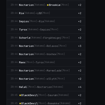
Noctarion
→
Brookie
+2
20:44
[Nаkаma]
[Move]
Ria
→
LØØ
+2
20:44
[Nаkаma]
[Move]
Sepios
→
Ria
+2
20:44
[Move]
[Nаkаma]
Tyrox
→
Sepios
+2
20:44
[Nаkаma]
[Move]
Schorle
→
Förgätmigej
+2
20:44
[Nаkаma]
[Move]
Noctarion
→
Relaxoo
+3
20:44
[Nаkаma]
[Move]
Noctarion
→
Vexhex
+2
20:44
[Nаkаma]
[Move]
Maex
→
Tyrox
+2
20:44
[Move]
[Nаkаma]
Noctarion
→
Marmelade
+2
20:44
[Nаkаma]
[Move]
Noctarion
→
xSlyth
+2
20:44
[Nаkаma]
[Move]
Halal
→
Noctarion
+4
20:44
[Move]
[Nаkаma]
BlackDevil
→
Saurøn
+2
20:45
[Move]
[Nаkаma]
BlackDevil
→
Remakke
+2
20:45
[Move]
[Nаkаma]