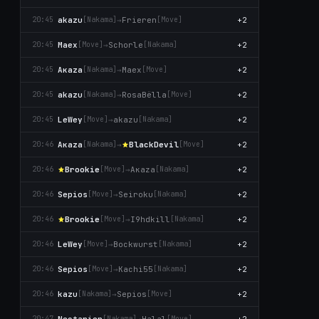
akazu
→
Frieren
+2
20:45
[Nаkаma]
[Move]
Maex
→
Schorle
+2
20:45
[Move]
[Nаkаma]
Aκaza
→
Maex
+2
20:45
[Nаkаma]
[Move]
akazu
→
RosaBëlla
+2
20:45
[Nаkаma]
[Move]
LeWey
→
akazu
+2
20:45
[Move]
[Nаkаma]
Aκaza
→
BlackDevil
+2
20:46
[Nаkаma]
[Move]
Brookie
→
Aκaza
+2
20:46
[Move]
[Nаkаma]
Sepios
→
Seiroku
+2
20:46
[Move]
[Nаkаma]
Brookie
→
I9hdkill
+2
20:46
[Move]
[Nаkаma]
LeWey
→
Bockwurst
+2
20:46
[Move]
[Nаkаma]
Sepios
→
Kachi55
+2
20:46
[Move]
[Nаkаma]
kazu
→
Sepios
+2
20:46
[Nаkаma]
[Move]
Noctarion
→
Halal
+2
20:47
[Nаkаma]
[Move]