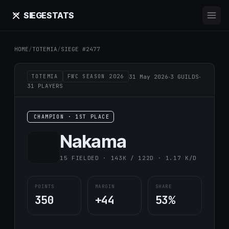
SIEGE
STATS
HOME
/
TOTEMIA
/
SIEGE #2477
·
·
31 May 2026
3 GUILDS
TOTEMIA
FWC SEASON 2026
31 PLAYERS
CHAMPION · 1ST PLACE
Nаkаma
15 FIELDED · 143K / 122D · 1.17 K/D
POINTS
MARGIN
SHARE
350
+44
53%