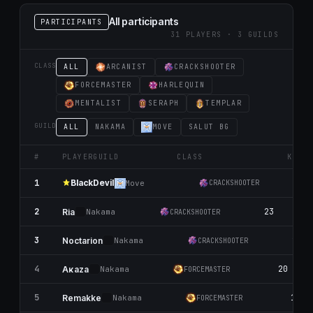
All participants
PARTICIPANTS
31 PLAYERS · 3 GUILDS
CLASS
ALL
ARCANIST
CRACKSHOOTER
FORCEMASTER
HARLEQUIN
MENTALIST
SERAPH
TEMPLAR
GUILD
ALL
NАKАMA
MOVE
SALUT BG
#
PLAYER
GUILD
CLASS
K
BlackDevil
1
25
Move
CRACKSHOOTER
2
23
10
Ria
Nаkаma
CRACKSHOOTER
3
22
Noctarion
Nаkаma
CRACKSHOOTER
4
20
Aκaza
Nаkаma
FORCEMASTER
5
18
Remakke
Nаkаma
FORCEMASTER