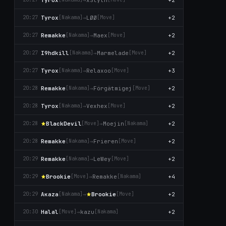
Tyrox
→
LØØ
+2
20:27
[Nаkаma]
[Move]
Remakke
→
Maex
+2
20:27
[Nаkаma]
[Move]
I9hdkill
→
Marmelade
+2
20:27
[Nаkаma]
[Move]
Tyrox
→
Relaxoo
+3
20:27
[Nаkаma]
[Move]
Remakke
→
Förgätmigej
+2
20:28
[Nаkаma]
[Move]
Tyrox
→
Vexhex
+2
20:28
[Nаkаma]
[Move]
BlackDevil
→
Moejin
+2
20:28
[Move]
[Nаkаma]
Remakke
→
Frieren
+2
20:28
[Nаkаma]
[Move]
Remakke
→
LeWey
+2
20:29
[Nаkаma]
[Move]
Brookie
→
Remakke
+4
20:29
[Move]
[Nаkаma]
Aκaza
→
Brookie
+2
20:29
[Nаkаma]
[Move]
Halal
→
kazu
+2
20:30
[Move]
[Nаkаma]