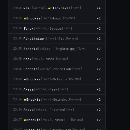
kazu
→
BlackDevil
+4
20:35
[Nаkаma]
[Move]
Brookie
→
kazu
+2
20:35
[Move]
[Nаkаma]
Tyrox
→
Sepios
+2
20:35
[Nаkаma]
[Move]
Förgätmigej
→
Ria
+2
20:35
[Move]
[Nаkаma]
Schorle
→
Förgätmigej
+2
20:35
[Nаkаma]
[Move]
Maex
→
Tyrox
+2
20:35
[Move]
[Nаkаma]
Schorle
→
Marmelade
+2
20:35
[Nаkаma]
[Move]
Brookie
→
Schorle
+2
20:35
[Move]
[Nаkаma]
Aκaza
→
Maex
+2
20:35
[Nаkаma]
[Move]
Brookie
→
Seiroku
+2
20:36
[Move]
[Nаkаma]
Aκaza
→
Frieren
+2
20:36
[Nаkаma]
[Move]
Brookie
→
I9hdkill
+2
20:37
[Move]
[Nаkаma]
Brookie
→
Bockwurst
+2
20:37
[Move]
[Nаkаma]