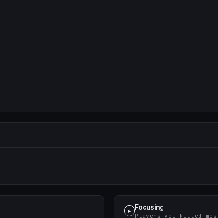
Focusing
▶
Players you killed mos