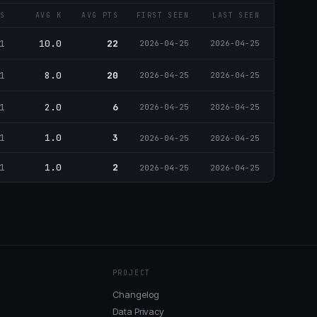
S
AVG K
AVG PTS
FIRST SEEN
LAST SEEN
1
10.0
22
2026-04-25
2026-04-25
1
8.0
20
2026-04-25
2026-04-25
1
2.0
6
2026-04-25
2026-04-25
1
1.0
3
2026-04-25
2026-04-25
1
1.0
2
2026-04-25
2026-04-25
PROJECT
Changelog
Data Privacy