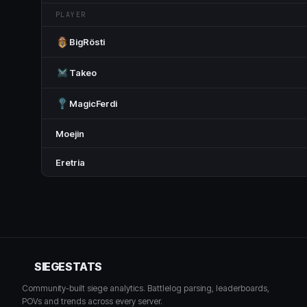
PLAYER
BigRösti
Takeo
MagicFerdi
Moejin
Eretria
SIEGESTATS
Community-built siege analytics. Battlelog parsing, leaderboards,
POVs and trends across every server.