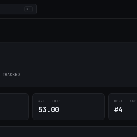
⌘K
 TRACKED
AVG POINTS
BEST PLACE
53.00
#4