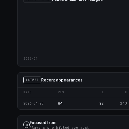
2026-04
Recent appearances
LATEST
DATE
POS
K
D
#4
22
140
2026-04-25
Focused from
◀
Players who killed you most