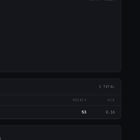
1 TOTAL
POINTS
K/D
53
0.16
t