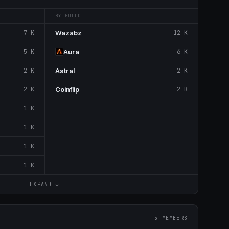
BY GUILD
7 K
Wazabz
12 K
5 K
Aura
6 K
2 K
Astral
2 K
2 K
Coinflip
2 K
1 K
1 K
1 K
1 K
EXPAND ↓
5 MEMBERS