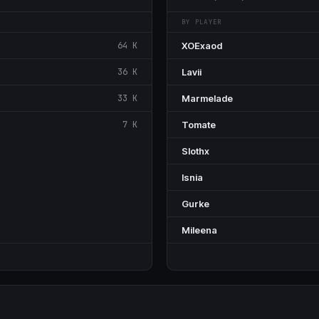
BY PLAYER
64 K
XOExaod
36 K
Lavii
33 K
Marmelade
7 K
Tomate
SIothx
Isnia
Gurke
Mileena