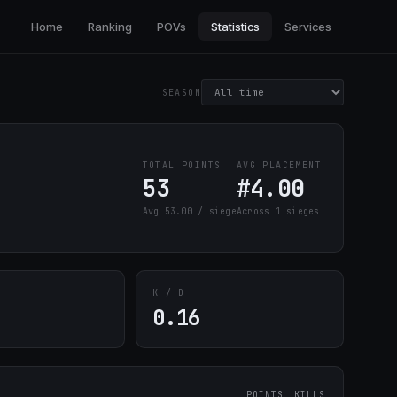
Home
Ranking
POVs
Statistics
Services
SEASON
TOTAL POINTS
AVG PLACEMENT
53
#4.00
Avg 53.00 / siege
Across 1 sieges
K / D
0.16
POINTS
KILLS