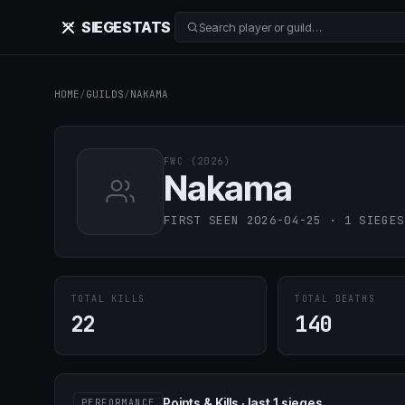
SIEGE
STATS
Search player or guild…
HOME
/
GUILDS
/
NAKAMA
FWC (2026)
Nakama
FIRST SEEN 2026-04-25 · 1 SIEGES
TOTAL KILLS
TOTAL DEATHS
22
140
Points & Kills · last 1 sieges
PERFORMANCE