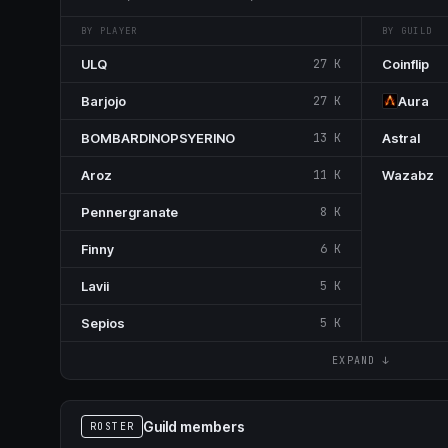
BY PLAYER
BY GUILD
ULQ
27 K
Coinflip
Barjojo
27 K
Aura
BOMBARDINOPSYERINO
13 K
Astral
Aroz
11 K
Wazabz
Pennergranate
8 K
Finny
6 K
Lavii
5 K
Sepios
5 K
EXPAND ↓
Guild members
ROSTER