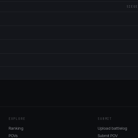
SIEGE
EXPLORE
SUBMIT
Ranking
Upload battlelog
POVs
Submit POV