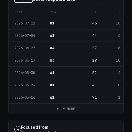
DATE
POS
K
D
#1
43
10
2026-07-11
#1
44
6
2026-07-04
#4
27
8
2026-06-27
#3
29
10
2026-06-13
#1
62
4
2026-05-30
#1
48
10
2026-05-23
#1
71
2
2026-05-16
▼ +9 MORE
Focused from
◀