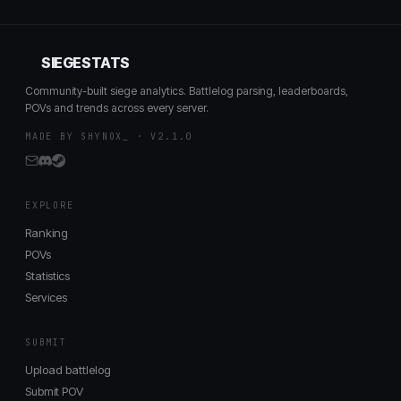
SIEGESTATS
Community-built siege analytics. Battlelog parsing, leaderboards,
POVs and trends across every server.
MADE BY SHYNOX_ · V2.1.0
EXPLORE
Ranking
POVs
Statistics
Services
SUBMIT
Upload battlelog
Submit POV