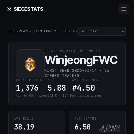
SIEGE
STATS
HOME
/
PLAYERS
/
WINJEONGFWC
SEASON
RHISIS
·
MENTALBOOM
·
TEMPLAR
WinjeongFWC
FIRST SEEN 2026-03-14 · 16
SIEGES TRACKED
TOTAL POINTS
K / D
AVG PLACEMENT
1,376
5.88
#4.50
Avg 86.00 / siege
611 K · 104 D
Across 16 sieges
AVG KILLS
AVG DEATHS
38.19
6.50