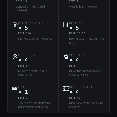
BEST 45
BEST 71
Longest uninterrupted
Most kills in the siege
killstreak
💎
📊
POINT MACHINE
BEST K/D
× 5
× 5
BEST 160
BEST 35.50
Highest total points scored
Best kill/death ratio (min. 5
kills)
🎯
🔁
COLLECTOR
VENDETTA
× 4
× 4
BEST 39
BEST 7
Killed the most unique
Killed the same opponent
opponents
the most times
👑
💥
NEMESIS
GLASS CANNON
× 1
× 4
BEST 2
BEST 62
Took down the siege's top
Most kills while also dying
point scorer most often
the most