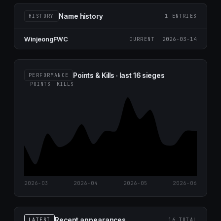
Name history
HISTORY
1 ENTRIES
WinjeongFWC
2026-03-14
CURRENT
Points & Kills · last 16 sieges
PERFORMANCE
POINTS
KILLS
2026-03
2026-04
2026-05
2026-06
Recent appearances
LATEST
16 TOTAL