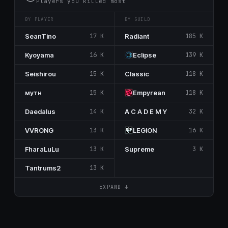
Players you killed most
BY PLAYER
BY GUILD
SeanTino
17 K
Rаdiant
185 K
Kyoyama
16 K
Eclipse
139 K
Seishirou
15 K
Classic
118 K
мутн
15 K
Empуrеаn
118 K
Dаеdаlus
14 K
A C A D E M Y
32 K
VVRONG
13 K
LEGΙON
16 K
FharaLuLu
13 K
Supreme
3 K
Tantrums2
13 K
EXPAND ↓