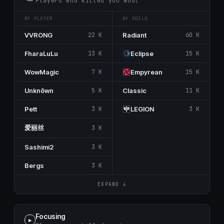
Players who killed you most
BY PLAYER
BY GUILD
VVRONG
22 K
Rаdiant
60 K
FharaLuLu
13 K
Eclipse
15 K
WowMagic
7 K
Empуrеаn
15 K
Unknōwn
5 K
Classic
11 K
Pett
3 K
LEGΙON
3 K
爱丽丝
3 K
Sashimi2
3 K
Bergs
3 K
EXPAND ↓
Focusing
▶