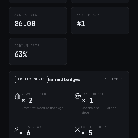
AVG POINTS
BEST PLACE
86.00
#1
PODIUM RATE
63%
Earned badges
ACHIEVEMENTS
10 TYPES
🩸
💀
FIRST BLOOD
LAST BLOOD
× 2
× 1
Drew first blood of the siege
Got the final kill of the
siege
⚡
⚔️
KILLSTREAK
EXECUTIONER
× 6
× 5