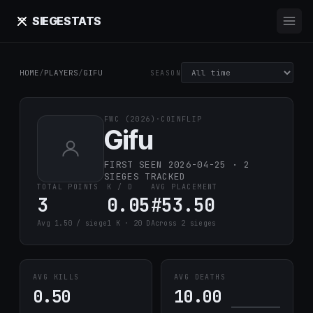
SIEGE
STATS
HOME
/
PLAYERS
/
GIFU
SEASON
FWC (2026)
·
COINFLIP
Gifu
FIRST SEEN 2026-04-25 · 2
SIEGES TRACKED
TOTAL POINTS
K / D
AVG PLACEMENT
3
0.05
#53.50
Avg 1.50 / siege
1 K · 20 D
Across 2 sieges
AVG KILLS
AVG DEATHS
0.50
10.00