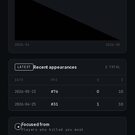
2026-04
2026-05
Recent appearances
LATEST
2 TOTAL
DATE
POS
K
D
#76
0
10
2026-05-13
#31
1
10
2026-04-25
Focused from
◀
Players who killed you most