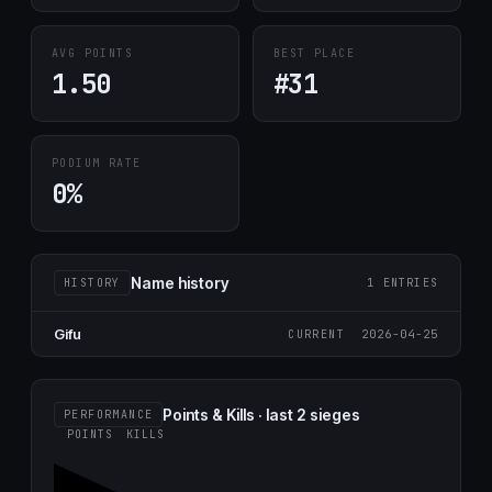
AVG POINTS
BEST PLACE
1.50
#31
PODIUM RATE
0%
Name history
HISTORY
1 ENTRIES
Gifu
2026-04-25
CURRENT
Points & Kills · last 2 sieges
PERFORMANCE
POINTS
KILLS