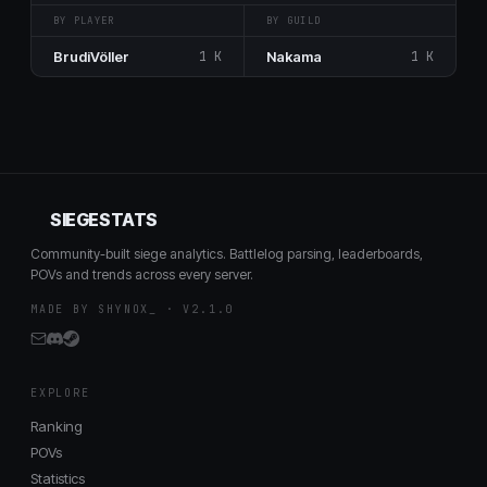
BY PLAYER
BY GUILD
BrudiVöller
1 K
Nakama
1 K
SIEGESTATS
Community-built siege analytics. Battlelog parsing, leaderboards,
POVs and trends across every server.
MADE BY SHYNOX_ · V2.1.0
EXPLORE
Ranking
POVs
Statistics