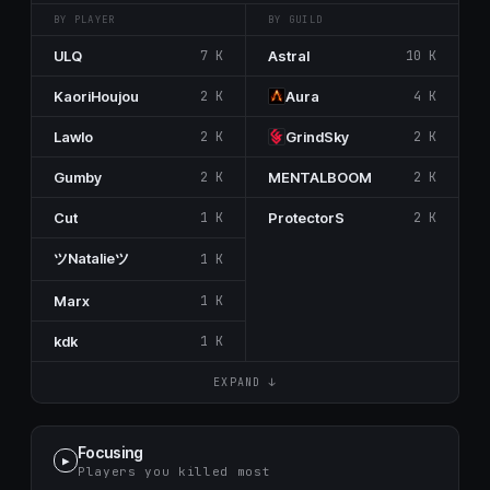
BY PLAYER
BY GUILD
ULQ
7 K
Astral
10 K
KaoriHoujou
2 K
Aura
4 K
Lawlo
2 K
GrindSky
2 K
Gumby
2 K
MENTALBOOM
2 K
Cut
1 K
ProtectorS
2 K
ツNatalieツ
1 K
Marx
1 K
kdk
1 K
EXPAND ↓
Focusing
▶
Players you killed most