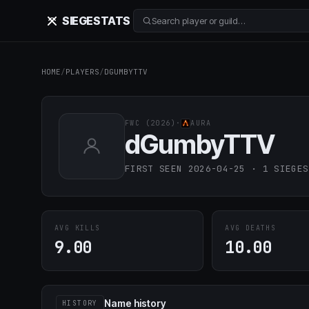
SIEGE
STATS
Search player or guild…
HOME
/
PLAYERS
/
DGUMBYTTV
FWC (2026)
·
AURA
dGumbyTTV
FIRST SEEN 2026-04-25 · 1 SIEGES
AVG KILLS
AVG DEATHS
9.00
10.00
Name history
HISTORY