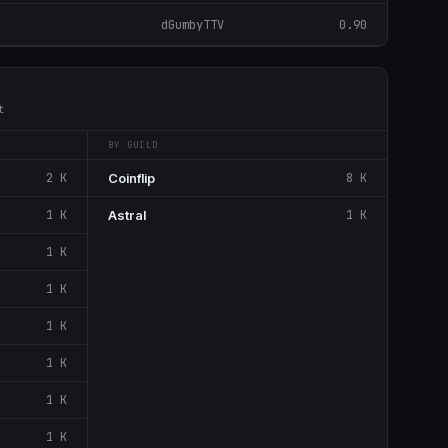
dGumbyTTV
0.90
t
BY GUILD
2 K
Coinflip
8 K
1 K
Astral
1 K
1 K
1 K
1 K
1 K
1 K
1 K