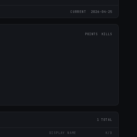
2026-04-25
CURRENT
POINTS
KILLS
1 TOTAL
DISPLAY NAME
K/D