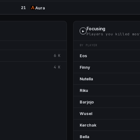
21
Aura
Focusing
▶
Players you killed mos
BY PLAYER
6 K
Eos
4 K
Finny
Nutella
Riku
Barjojo
Wusel
Kerchak
Bella