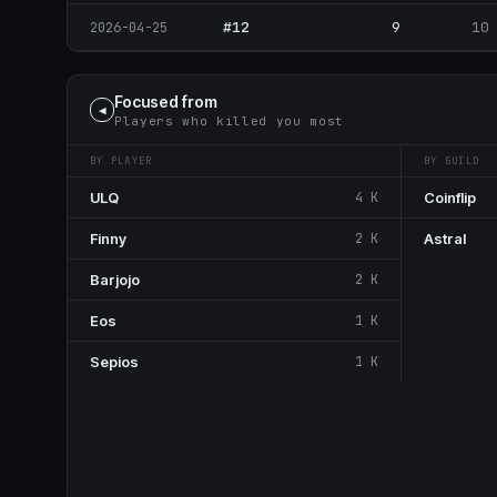
#12
9
10
2026-04-25
Focused from
◀
Players who killed you most
BY PLAYER
BY GUILD
ULQ
4 K
Coinflip
Finny
2 K
Astral
Barjojo
2 K
Eos
1 K
Sepios
1 K