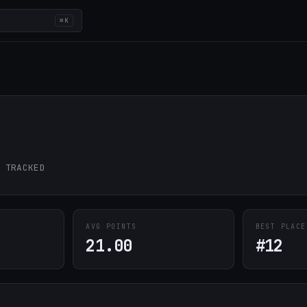
⌘K
 TRACKED
AVG POINTS
BEST PLACE
21.00
#12