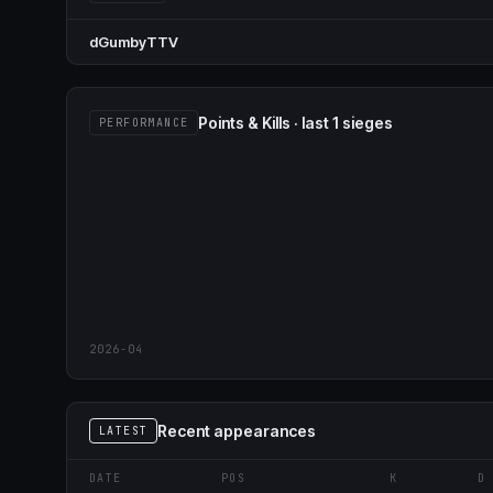
dGumbyTTV
Points & Kills · last 1 sieges
PERFORMANCE
2026-04
Recent appearances
LATEST
DATE
POS
K
D