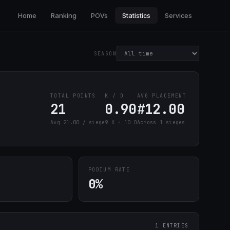
Home
Ranking
POVs
Statistics
Services
SEASON
TOTAL POINTS
K / D
AVG PLACEMENT
21
0.90
#12.00
Avg 21.00 / siege
9 K · 10 D
Across 1 sieges
PODIUM RATE
0%
1 ENTRIES