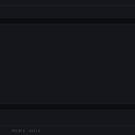
POINTS
GUILD