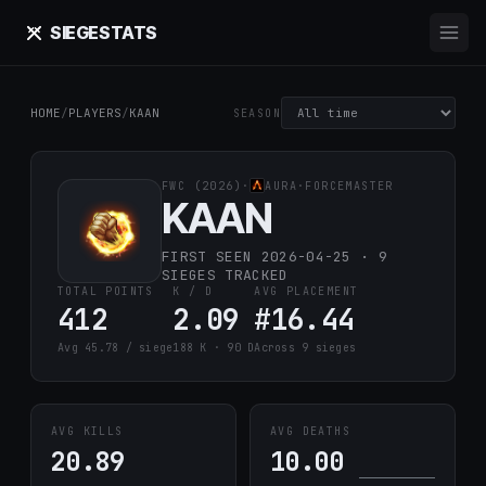
SIEGE
STATS
HOME
/
PLAYERS
/
KAAN
SEASON
FWC (2026)
·
AURA
·
FORCEMASTER
KAAN
FIRST SEEN 2026-04-25 · 9
SIEGES TRACKED
TOTAL POINTS
K / D
AVG PLACEMENT
412
2.09
#16.44
Avg 45.78 / siege
188 K · 90 D
Across 9 sieges
AVG KILLS
AVG DEATHS
20.89
10.00