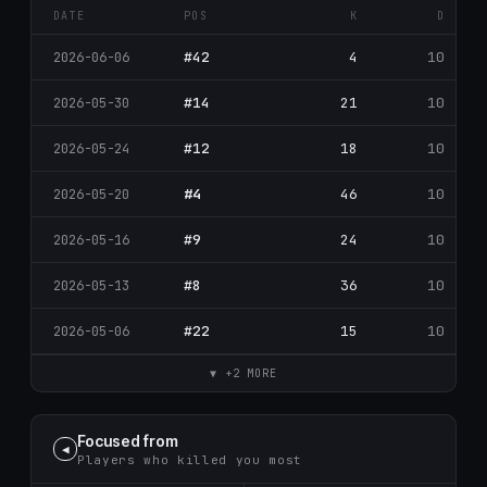
DATE
POS
K
D
#42
4
10
2026-06-06
#14
21
10
2026-05-30
#12
18
10
2026-05-24
#4
46
10
2026-05-20
#9
24
10
2026-05-16
#8
36
10
2026-05-13
#22
15
10
2026-05-06
▼ +2 MORE
Focused from
◀
Players who killed you most