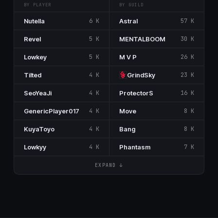
BY PLAYER
BY GUILD
Nutella
6 K
Astral
57 K
Revel
5 K
MENTALBOOM
30 K
Lowkey
5 K
M V P
26 K
Tilted
4 K
GrindSky
23 K
SeoYeaJi
4 K
ProtectorS
16 K
GenericPlayer017
4 K
Move
8 K
KuyaToyo
4 K
Bang
8 K
Lowkyy
4 K
Phantasm
7 K
EXPAND ↓