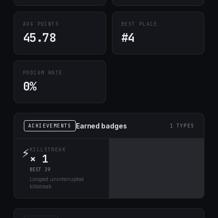
AVG POINTS
BEST PLACE
45.78
#4
PODIUM RATE
0%
Earned badges
ACHIEVEMENTS
1 TYPES
⚡
KILLSTREAK
× 1
BEST 39
Longest uninterrupted
killstreak