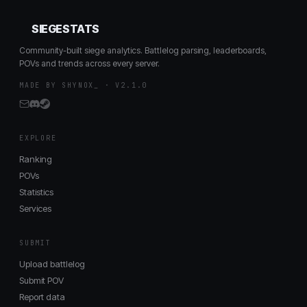
SIEGESTATS
Community-built siege analytics. Battlelog parsing, leaderboards,
POVs and trends across every server.
MADE BY SHYNOX_ · V2.1.0
EXPLORE
Ranking
POVs
Statistics
Services
SUBMIT
Upload battlelog
Submit POV
Report data