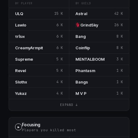
BY PLAYER
BY GUILD
ULQ
15 K
Astral
42 K
Lawlo
6 K
GrindSky
26 K
τrîsн
6 K
Bang
8 K
CreamyArmpit
6 K
Coinflip
8 K
Supreme
5 K
MENTALBOOM
3 K
Revel
5 K
Phantasm
1 K
SIothx
4 K
Bangs
1 K
Yukaz
4 K
M V P
1 K
EXPAND ↓
Focusing
▶
Players you killed most