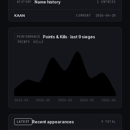
Name history
HISTORY
1 ENTRIES
KAAN
2026-04-25
CURRENT
Points & Kills · last 9 sieges
PERFORMANCE
POINTS
KILLS
2026-04
2026-05
2026-05
2026-05
2026-06
Recent appearances
LATEST
9 TOTAL