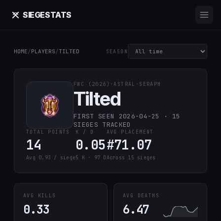
SIEGE
STATS
HOME
/
PLAYERS
/
TILTED
SEASON
FWC (2026)
·
ASTRAL
·
SERAPH
Tilted
FIRST SEEN 2026-04-25 · 15
SIEGES TRACKED
TOTAL POINTS
K / D
AVG PLACEMENT
14
0.05
#71.07
Avg 0.93 / siege
5 K · 97 D
Across 15 sieges
AVG KILLS
AVG DEATHS
0.33
6.47