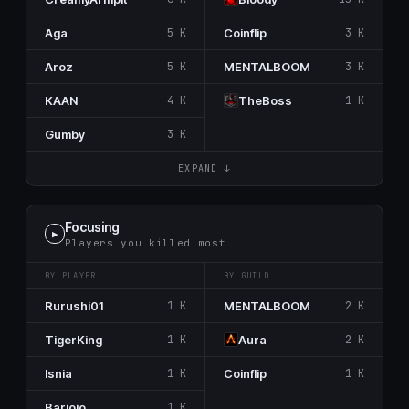
Aga
5 K
Coinflip
3 K
Aroz
5 K
MENTALBOOM
3 K
KAAN
4 K
TheBoss
1 K
Gumby
3 K
EXPAND ↓
Focusing
▶
Players you killed most
BY PLAYER
BY GUILD
Rurushi01
1 K
MENTALBOOM
2 K
TigerKing
1 K
Aura
2 K
Isnia
1 K
Coinflip
1 K
Barjojo
1 K