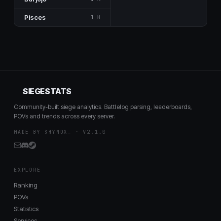
Pisces
1 K
SIEGESTATS
Community-built siege analytics. Battlelog parsing, leaderboards,
POVs and trends across every server.
MADE BY SHYNOX_ · V2.1.0
EXPLORE
Ranking
POVs
Statistics
Services