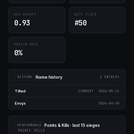
AVG POINTS
BEST PLACE
0.93
#50
PODIUM RATE
0%
Name history
HISTORY
2 ENTRIES
Tilted
2026-05-11
CURRENT
Envyx
2026-04-25
Points & Kills · last 15 sieges
PERFORMANCE
POINTS
KILLS