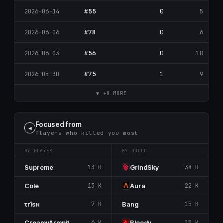
#55
0
5
2026-06-14
#78
0
6
2026-06-06
#56
0
10
2026-06-03
#75
1
9
2026-05-30
▼ +8 MORE
Focused from
◀
Players who killed you most
BY PLAYER
BY GUILD
Supreme
13 K
GrindSky
38 K
Cole
13 K
Aura
22 K
τrîsн
7 K
Bang
15 K
CreamyArmpit
6 K
Bloody
15 K