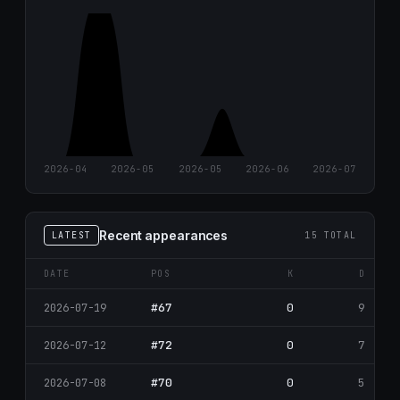
2026-04
2026-05
2026-05
2026-06
2026-07
Recent appearances
LATEST
15 TOTAL
DATE
POS
K
D
#67
0
9
2026-07-19
#72
0
7
2026-07-12
#70
0
5
2026-07-08