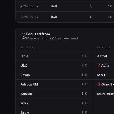
#68
2
10
2026-05-09
#48
4
10
2026-05-02
Focused from
◀
Players who killed you most
BY PLAYER
BY GUILD
Isnia
3 K
Astral
ULQ
2 K
Aura
Lawlo
1 K
M V P
AdrogaRM
1 K
GrindS
Shizue
1 K
MENTAL
τrîsн
1 K
Braly
1 K