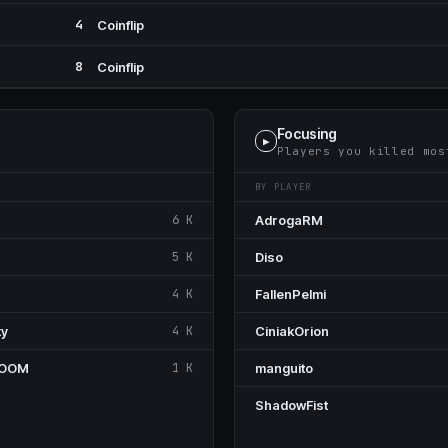
4
Coinflip
8
Coinflip
Focusing
▶
Players you killed mos
BY PLAYER
6 K
AdrogaRM
5 K
Diso
4 K
FallenPelmi
ky
4 K
CiniakOrion
BOOM
1 K
manguito
ShadowFist