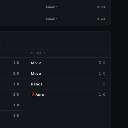
Kawaii
0.20
Kawaii
0.40
t
BY GUILD
1 K
M V P
3 K
1 K
Move
1 K
1 K
Bangs
1 K
1 K
Aura
1 K
1 K
1 K