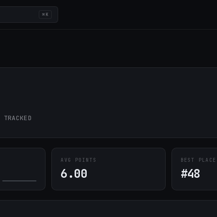
⌘K
 TRACKED
AVG POINTS
BEST PLACE
6.00
#48