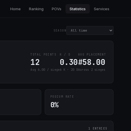
Home
Ranking
POVs
Statistics
Services
SEASON
TOTAL POINTS
K / D
AVG PLACEMENT
12
0.30
#58.00
Avg 6.00 / siege
6 K · 20 D
Across 2 sieges
PODIUM RATE
0%
1 ENTRIES