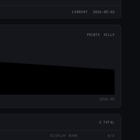
2026-05-02
CURRENT
POINTS
KILLS
2026-05
2 TOTAL
DISPLAY NAME
K/D