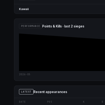
Kawaii
Points & Kills · last 2 sieges
PERFORMANCE
2026-05
Recent appearances
LATEST
DATE
POS
K
D