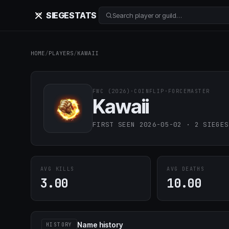
SIEGE
STATS
Search player or guild…
HOME
/
PLAYERS
/
KAWAII
FWC (2026)
·
COINFLIP
·
FORCEMASTER
Kawaii
FIRST SEEN 2026-05-02 · 2 SIEGES
AVG KILLS
AVG DEATHS
3.00
10.00
Name history
HISTORY