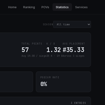
Home
Ranking
POVs
Statistics
Services
SEASON
TOTAL POINTS
K / D
AVG PLACEMENT
57
1.32
#35.33
Avg 19.00 / siege
25 K · 19 D
Across 3 sieges
PODIUM RATE
0%
3 ENTRIES