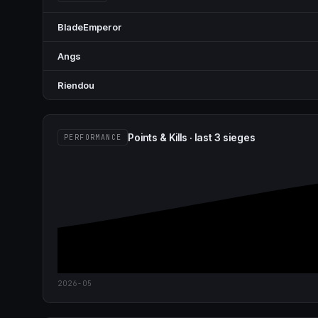
BladeEmperor
Angs
Riendou
Points & Kills · last 3 sieges
PERFORMANCE
2026-05