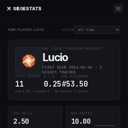
SIEGE
STATS
HOME
/
PLAYERS
/
LUCIO
SEASON
FWC (2026)
·
PHANTASM
·
ARCANIST
Lucio
FIRST SEEN 2026-05-06 · 2
SIEGES TRACKED
TOTAL POINTS
K / D
AVG PLACEMENT
11
0.25
#53.50
Avg 5.50 / siege
5 K · 20 D
Across 2 sieges
AVG KILLS
AVG DEATHS
2.50
10.00