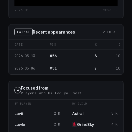
2026-05
2026-05
Recent appearances
LATEST
2 TOTAL
DATE
POS
K
D
#56
3
10
2026-05-13
#51
2
10
2026-05-06
Focused from
◀
Players who killed you most
BY PLAYER
BY GUILD
Lavii
2 K
Astral
5 K
Lawlo
2 K
GrindSky
4 K