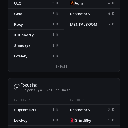
ULQ
2 K
Aura
4 K
Cole
2 K
ProtectorS
4 K
Roxy
1 K
MENTALBOOM
3 K
XOEcherry
1 K
Smookyz
1 K
Lowkey
1 K
EXPAND ↓
Focusing
▶
Players you killed most
BY PLAYER
BY GUILD
SupremePH
1 K
ProtectorS
2 K
Lowkey
1 K
GrindSky
1 K