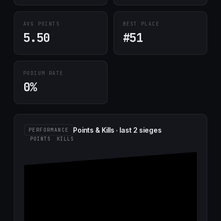
AVG POINTS
BEST PLACE
5.50
#51
PODIUM RATE
0%
Points & Kills · last 2 sieges
PERFORMANCE
POINTS
KILLS