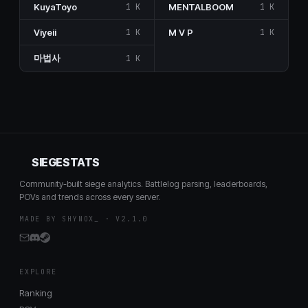
KuyaToyo
1 K
MENTALBOOM
1 K
Viyeii
1 K
M V P
1 K
마법사
1 K
SIEGESTATS
Community-built siege analytics. Battlelog parsing, leaderboards,
POVs and trends across every server.
MADE BY SHYNOX_ · V2.1.0
EXPLORE
Ranking