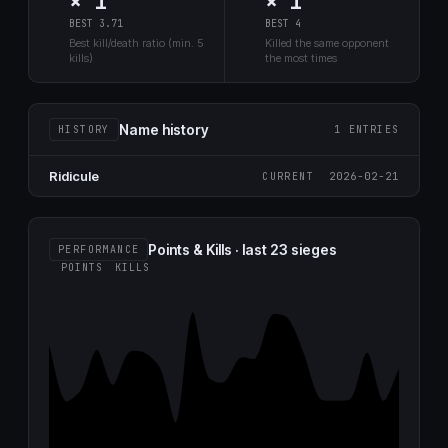
× 1
× 1
BEST 3.71
BEST 4
Best kill/death ratio (min. 5
Killed the same opponent
kills)
the most times
Name history
HISTORY
1 ENTRIES
Ridicule
2026-02-21
CURRENT
Points & Kills · last 23 sieges
PERFORMANCE
POINTS
KILLS