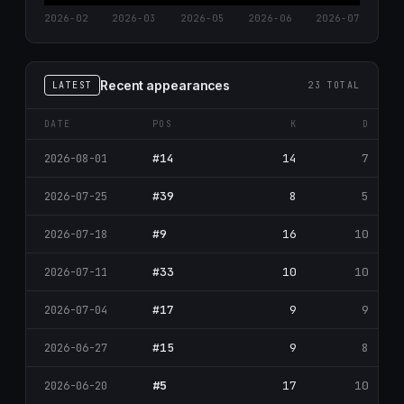
2026-02
2026-03
2026-05
2026-06
2026-07
Recent appearances
LATEST
23 TOTAL
DATE
POS
K
D
#14
14
7
2026-08-01
#39
8
5
2026-07-25
#9
16
10
2026-07-18
#33
10
10
2026-07-11
#17
9
9
2026-07-04
#15
9
8
2026-06-27
#5
17
10
2026-06-20