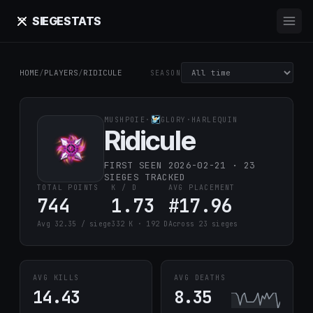
SIEGE
STATS
HOME
/
PLAYERS
/
RIDICULE
SEASON
MUSHPOIE
·
GLORY
·
HARLEQUIN
Ridicule
FIRST SEEN 2026-02-21 · 23
SIEGES TRACKED
TOTAL POINTS
K / D
AVG PLACEMENT
744
1.73
#17.96
Avg 32.35 / siege
332 K · 192 D
Across 23 sieges
AVG KILLS
AVG DEATHS
14.43
8.35