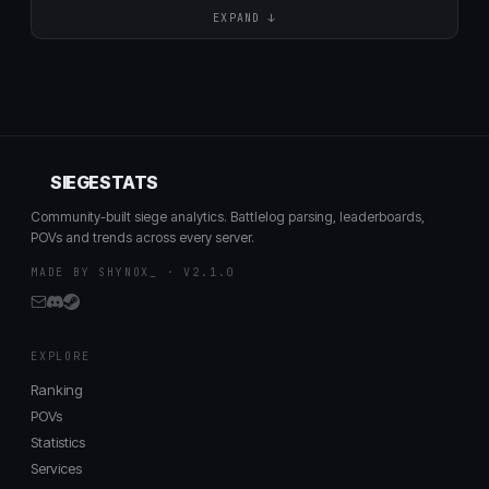
EXPAND ↓
SIEGESTATS
Community-built siege analytics. Battlelog parsing, leaderboards,
POVs and trends across every server.
MADE BY SHYNOX_ · V2.1.0
EXPLORE
Ranking
POVs
Statistics
Services