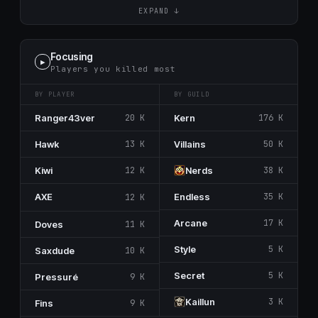
EXPAND ↓
Focusing
▶
Players you killed most
BY PLAYER
BY GUILD
Ranger43ver
20 K
Kern
176 K
Hawk
13 K
Villains
50 K
Kiwi
12 K
Nerdѕ
38 K
AᅟXᅟE
Endless
35 K
12 K
Arcanе
17 K
Doves
11 K
Style
5 K
Saxdude
10 K
Secrеt
5 K
Pressuré
9 K
Kaillun
3 K
Fins
9 K