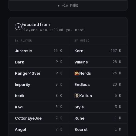
▼ +16 MORE
Focused from
◀
Players who killed you most
BY PLAYER
BY GUILD
Jurassic
15 K
Kern
107 K
Dark
9 K
Villains
28 K
Ranger43ver
9 K
Nerdѕ
26 K
Impurity
8 K
Endless
20 K
bsdk
8 K
Kaillun
5 K
Kiwi
8 K
Style
3 K
CottonEyeJoe
7 K
Rune
1 K
Angel
7 K
Secrеt
1 K