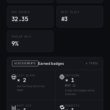
AVG POINTS
BEST PLACE
32.35
#3
PODIUM RATE
9%
Earned badges
ACHIEVEMENTS
4 TYPES
💀
🛑
LAST BLOOD
SHUTDOWN
× 2
× 1
BEST 12
Got the final kill of the
siege
Ended the longest active
killstreak
📊
🔁
BEST K/D
VENDETTA