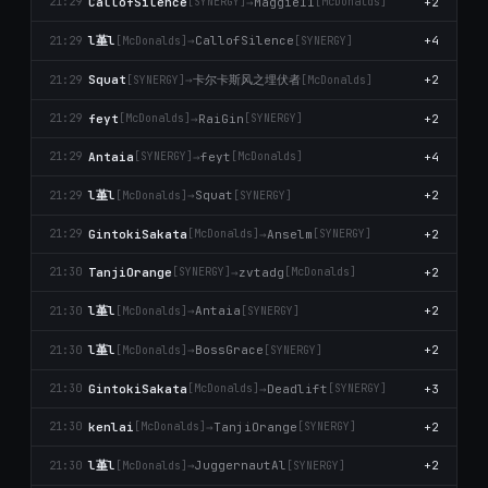
CallofSilence
→
Maggie11
+2
21:29
[SYNERGY]
[McDonalds]
l堇l
→
CallofSilence
+4
21:29
[McDonalds]
[SYNERGY]
卡尔卡斯风之埋伏者
Squat
→
+2
21:29
[SYNERGY]
[McDonalds]
feyt
→
RaiGin
+2
21:29
[McDonalds]
[SYNERGY]
Antaia
→
feyt
+4
21:29
[SYNERGY]
[McDonalds]
l堇l
→
Squat
+2
21:29
[McDonalds]
[SYNERGY]
GintokiSakata
→
Anselm
+2
21:29
[McDonalds]
[SYNERGY]
TanjiOrange
→
zvtadg
+2
21:30
[SYNERGY]
[McDonalds]
l堇l
→
Antaia
+2
21:30
[McDonalds]
[SYNERGY]
l堇l
→
BossGrace
+2
21:30
[McDonalds]
[SYNERGY]
GintokiSakata
→
Deadlift
+3
21:30
[McDonalds]
[SYNERGY]
kenlai
→
TanjiOrange
+2
21:30
[McDonalds]
[SYNERGY]
l堇l
→
JuggernautAl
+2
21:30
[McDonalds]
[SYNERGY]