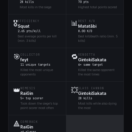
28 kills
70 pts
Most kills in the siege
Highest total points scored
🎖️
📊
EFFICIENCY
BEST K/D
Squat
Matatābi
2.65 pts/kill
8.00 K/D
Best average points per kill
Best kill/death ratio (min. 5
(min. 3 kills)
kills)
🎯
🔁
COLLECTOR
VENDETTA
feyt
GintokiSakata
11 unique targets
6× same target
Killed the most unique
Killed the same opponent
opponents
the most times
👑
💥
NEMESIS
GLASS CANNON
RaiGin
GintokiSakata
5× top scorer
28 kills
Took down the siege's top
Most kills while also dying
point scorer most often
the most
🔺
COMEBACK
RaiGin
+6 places