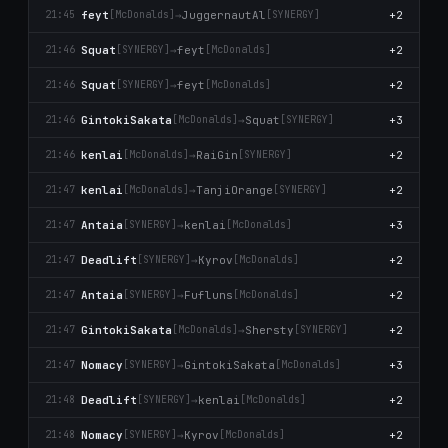
feyt
→
JuggernautAl
+2
21:45
[McDonalds]
[SYNERGY]
Squat
→
feyt
+2
21:46
[SYNERGY]
[McDonalds]
Squat
→
feyt
+2
21:46
[SYNERGY]
[McDonalds]
GintokiSakata
→
Squat
+3
21:46
[McDonalds]
[SYNERGY]
kenlai
→
RaiGin
+2
21:46
[McDonalds]
[SYNERGY]
kenlai
→
TanjiOrange
+2
21:47
[McDonalds]
[SYNERGY]
Antaia
→
kenlai
+3
21:47
[SYNERGY]
[McDonalds]
Deadlift
→
Kyrov
+2
21:47
[SYNERGY]
[McDonalds]
Antaia
→
Fufluns
+2
21:47
[SYNERGY]
[McDonalds]
GintokiSakata
→
Shersty
+2
21:47
[McDonalds]
[SYNERGY]
Nomacy
→
GintokiSakata
+3
21:47
[SYNERGY]
[McDonalds]
Deadlift
→
kenlai
+2
21:48
[SYNERGY]
[McDonalds]
Nomacy
→
Kyrov
+2
21:48
[SYNERGY]
[McDonalds]