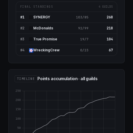
FINAL STANDINGS
4 GUILDS
#1
268
SYNERGY
103/85
#2
218
McDonalds
92/99
#3
104
True Promise
19/7
#4
67
WreckingCrew
0/23
Points accumulation · all guilds
TIMELINE