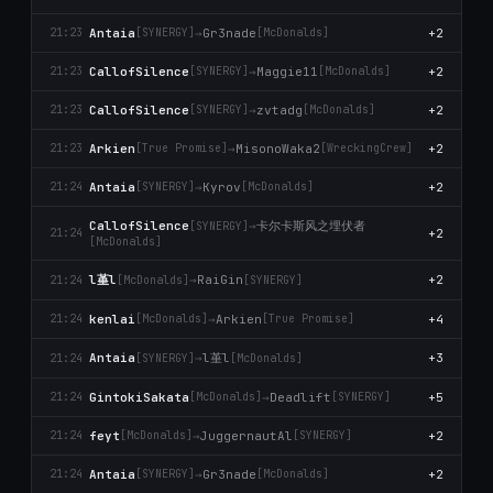
Antaia
→
Gr3nade
+2
21:23
[SYNERGY]
[McDonalds]
CallofSilence
→
Maggie11
+2
21:23
[SYNERGY]
[McDonalds]
CallofSilence
→
zvtadg
+2
21:23
[SYNERGY]
[McDonalds]
Arkien
→
MisonoWaka2
+2
21:23
[True Promise]
[WreckingCrew]
Antaia
→
Kyrov
+2
21:24
[SYNERGY]
[McDonalds]
卡尔卡斯风之埋伏者
CallofSilence
→
[SYNERGY]
+2
21:24
[McDonalds]
l堇l
→
RaiGin
+2
21:24
[McDonalds]
[SYNERGY]
kenlai
→
Arkien
+4
21:24
[McDonalds]
[True Promise]
l堇l
Antaia
→
+3
21:24
[SYNERGY]
[McDonalds]
GintokiSakata
→
Deadlift
+5
21:24
[McDonalds]
[SYNERGY]
feyt
→
JuggernautAl
+2
21:24
[McDonalds]
[SYNERGY]
Antaia
→
Gr3nade
+2
21:24
[SYNERGY]
[McDonalds]