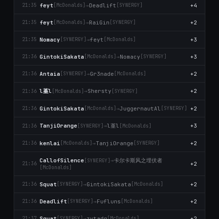
feyt
→
Deadlift
+4
21:35
[McDonalds]
[SYNERGY]
feyt
→
RaiGin
+2
21:35
[McDonalds]
[SYNERGY]
Nomacy
→
feyt
+3
21:35
[SYNERGY]
[McDonalds]
GintokiSakata
→
Nomacy
+3
21:36
[McDonalds]
[SYNERGY]
Antaia
→
Gr3nade
+2
21:36
[SYNERGY]
[McDonalds]
l堇l
→
Shersty
+2
21:36
[McDonalds]
[SYNERGY]
GintokiSakata
→
JuggernautAl
+2
21:36
[McDonalds]
[SYNERGY]
l堇l
TanjiOrange
→
+3
21:36
[SYNERGY]
[McDonalds]
kenlai
→
TanjiOrange
+2
21:36
[McDonalds]
[SYNERGY]
卡尔卡斯风之埋伏者
CallofSilence
→
[SYNERGY]
+2
21:36
[McDonalds]
Squat
→
GintokiSakata
+2
21:36
[SYNERGY]
[McDonalds]
Deadlift
→
Fufluns
+2
21:36
[SYNERGY]
[McDonalds]
Squat
→
zvtadg
+2
21:37
[SYNERGY]
[McDonalds]