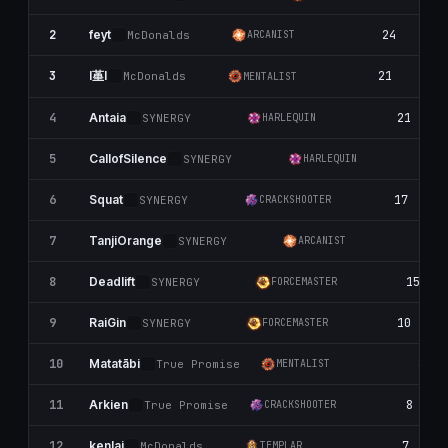
2
24
1
feyt
McDonalds
ARCANIST
l堇l
3
21
10
McDonalds
MENTALIST
4
21
Antaia
SYNERGY
HARLEQUIN
5
2
CallofSilence
SYNERGY
HARLEQUIN
6
17
Squat
SYNERGY
CRACKSHOOTER
7
13
TanjiOrange
SYNERGY
ARCANIST
8
15
Deadlift
SYNERGY
FORCEMASTER
9
10
RaiGin
SYNERGY
FORCEMASTER
10
8
Matatābi
True Promise
MENTALIST
11
8
Arkien
True Promise
CRACKSHOOTER
12
7
kenlai
McDonalds
TEMPLAR