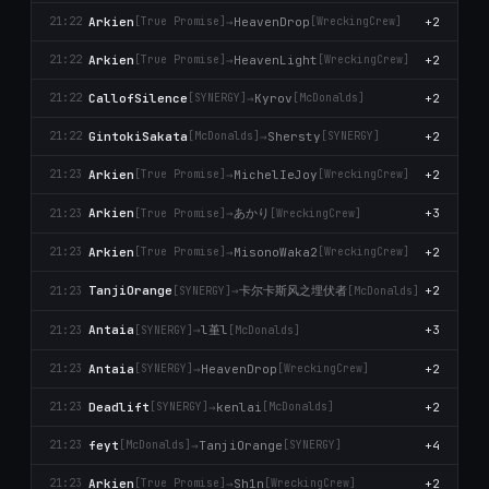
Arkien
→
HeavenDrop
+2
21:22
[True Promise]
[WreckingCrew]
Arkien
→
HeavenLight
+2
21:22
[True Promise]
[WreckingCrew]
CallofSilence
→
Kyrov
+2
21:22
[SYNERGY]
[McDonalds]
GintokiSakata
→
Shersty
+2
21:22
[McDonalds]
[SYNERGY]
Arkien
→
MichelIeJoy
+2
21:23
[True Promise]
[WreckingCrew]
あかり
Arkien
→
+3
21:23
[True Promise]
[WreckingCrew]
Arkien
→
MisonoWaka2
+2
21:23
[True Promise]
[WreckingCrew]
卡尔卡斯风之埋伏者
TanjiOrange
→
+2
21:23
[SYNERGY]
[McDonalds]
l堇l
Antaia
→
+3
21:23
[SYNERGY]
[McDonalds]
Antaia
→
HeavenDrop
+2
21:23
[SYNERGY]
[WreckingCrew]
Deadlift
→
kenlai
+2
21:23
[SYNERGY]
[McDonalds]
feyt
→
TanjiOrange
+4
21:23
[McDonalds]
[SYNERGY]
Arkien
→
Sh1n
+2
21:23
[True Promise]
[WreckingCrew]