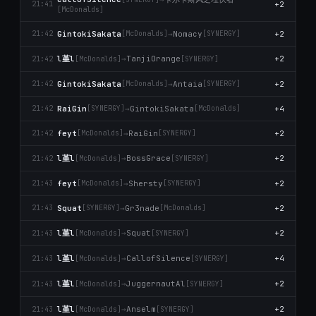
+2
21:41
[McDonalds]
GintokiSakata
→
Nomacy
+2
21:42
[McDonalds]
[SYNERGY]
l堇l
→
TanjiOrange
+2
21:42
[McDonalds]
[SYNERGY]
GintokiSakata
→
Antaia
+2
21:42
[McDonalds]
[SYNERGY]
RaiGin
→
GintokiSakata
+4
21:42
[SYNERGY]
[McDonalds]
feyt
→
RaiGin
+2
21:42
[McDonalds]
[SYNERGY]
l堇l
→
BossGrace
+2
21:42
[McDonalds]
[SYNERGY]
feyt
→
Shersty
+2
21:43
[McDonalds]
[SYNERGY]
Squat
→
Gr3nade
+2
21:43
[SYNERGY]
[McDonalds]
l堇l
→
Squat
+2
21:43
[McDonalds]
[SYNERGY]
l堇l
→
CallofSilence
+4
21:43
[McDonalds]
[SYNERGY]
l堇l
→
JuggernautAl
+2
21:43
[McDonalds]
[SYNERGY]
l堇l
→
Anselm
+2
21:43
[McDonalds]
[SYNERGY]