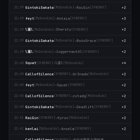
GintokiSakata
→
RaiGin
+2
21:39
[McDonalds]
[SYNERGY]
feyt
→
Antaia
+3
21:39
[McDonalds]
[SYNERGY]
l堇l
→
Shersty
+2
21:39
[McDonalds]
[SYNERGY]
GintokiSakata
→
BossGrace
+2
21:39
[McDonalds]
[SYNERGY]
l堇l
→
JuggernautAl
+2
21:39
[McDonalds]
[SYNERGY]
l堇l
Squat
→
+4
21:40
[SYNERGY]
[McDonalds]
CallofSilence
→
Gr3nade
+2
21:40
[SYNERGY]
[McDonalds]
feyt
→
Squat
+2
21:40
[McDonalds]
[SYNERGY]
CallofSilence
→
zvtadg
+2
21:40
[SYNERGY]
[McDonalds]
GintokiSakata
→
Deadlift
+3
21:40
[McDonalds]
[SYNERGY]
RaiGin
→
Kyrov
+2
21:41
[SYNERGY]
[McDonalds]
kenlai
→
Anselm
+2
21:41
[McDonalds]
[SYNERGY]
卡尔卡斯风之埋伏者
CallofSilence
→
[SYNERGY]