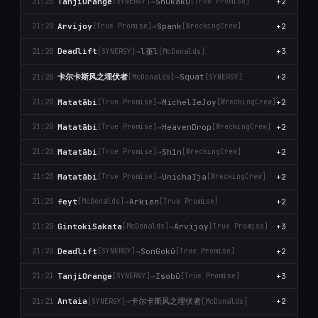
TanjiOrange
→
Shukäku
+2
21:20
[SYNERGY]
[True Promise]
Arvijoy
→
Spank
+2
21:20
[True Promise]
[WreckingCrew]
l堇l
Deadlift
→
+3
21:20
[SYNERGY]
[McDonalds]
卡尔卡斯风之埋伏者
→
Squat
+2
21:20
[McDonalds]
[SYNERGY]
Matatābi
→
MichelIeJoy
+2
21:20
[True Promise]
[WreckingCrew]
Matatābi
→
HeavenDrop
+2
21:20
[True Promise]
[WreckingCrew]
Matatābi
→
Sh1n
+2
21:20
[True Promise]
[WreckingCrew]
Matatābi
→
UnichaIja
+2
21:20
[True Promise]
[WreckingCrew]
feyt
→
Arkien
+2
21:20
[McDonalds]
[True Promise]
GintokiSakata
→
Arvijoy
+3
21:20
[McDonalds]
[True Promise]
Deadlift
→
SonGokū
+2
21:20
[SYNERGY]
[True Promise]
TanjiOrange
→
Isobū
+3
21:21
[SYNERGY]
[True Promise]
卡尔卡斯风之埋伏者
Antaia
→
+2
21:21
[SYNERGY]
[McDonalds]