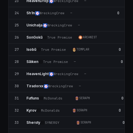
23
HeavenDrop
WreckingCrew
—
24
0
Sh1n
WreckingCrew
—
25
0
UnichaIja
WreckingCrew
—
26
0
SonGokū
True Promise
ARCANIST
27
0
Isobū
True Promise
TEMPLAR
28
0
Sāiken
True Promise
—
29
HeavenLight
WreckingCrew
—
30
0
Tiradorxx
WreckingCrew
—
31
0
Fufluns
McDonalds
SERAPH
32
0
Kyrov
McDonalds
SERAPH
33
0
Shersty
SYNERGY
SERAPH