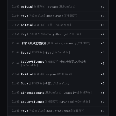
RaiGin
→
zvtadg
+2
21:43
[SYNERGY]
[McDonalds]
feyt
→
BossGrace
+2
21:44
[McDonalds]
[SYNERGY]
l堇l
Antaia
→
+5
21:44
[SYNERGY]
[McDonalds]
feyt
→
TanjiOrange
+2
21:44
[McDonalds]
[SYNERGY]
卡尔卡斯风之埋伏者
→
Nomacy
+3
21:44
[McDonalds]
[SYNERGY]
Squat
→
feyt
+4
21:44
[SYNERGY]
[McDonalds]
卡尔卡斯风之埋伏者
CallofSilence
→
[SYNERGY]
+2
21:44
[McDonalds]
RaiGin
→
Kyrov
+2
21:44
[SYNERGY]
[McDonalds]
l堇l
Squat
→
+3
21:45
[SYNERGY]
[McDonalds]
GintokiSakata
→
Deadlift
+3
21:45
[McDonalds]
[SYNERGY]
CallofSilence
→
Gr3nade
+2
21:45
[SYNERGY]
[McDonalds]
feyt
→
CallofSilence
+2
21:45
[McDonalds]
[SYNERGY]