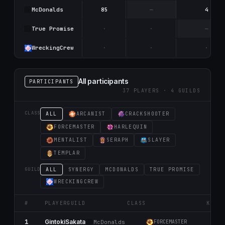
McDonalds
85
—
4
True Promise
·
·
—
WreckingCrew
·
·
·
All participants
PARTICIPANTS
37 PLAYERS · 4 GUILDS
CLASS
ALL
ARCANIST
CRACKSHOOTER
FORCEMASTER
HARLEQUIN
MENTALIST
SERAPH
SLAYER
TEMPLAR
GUILD
ALL
SYNERGY
MCDONALDS
TRUE PROMISE
WRECKINGCREW
#
PLAYER
GUILD
CLASS
K
1
2
GintokiSakata
McDonalds
FORCEMASTER