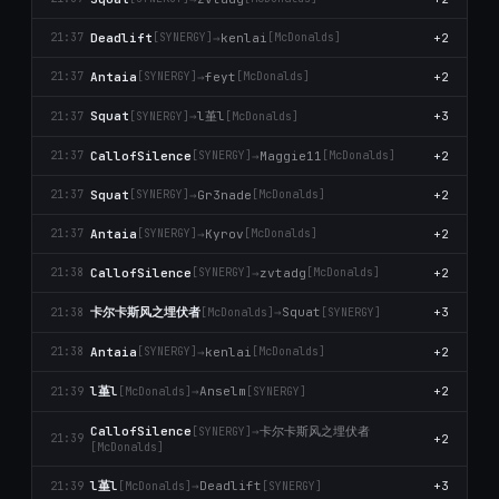
Deadlift
→
kenlai
+2
21:37
[SYNERGY]
[McDonalds]
Antaia
→
feyt
+2
21:37
[SYNERGY]
[McDonalds]
l堇l
Squat
→
+3
21:37
[SYNERGY]
[McDonalds]
CallofSilence
→
Maggie11
+2
21:37
[SYNERGY]
[McDonalds]
Squat
→
Gr3nade
+2
21:37
[SYNERGY]
[McDonalds]
Antaia
→
Kyrov
+2
21:37
[SYNERGY]
[McDonalds]
CallofSilence
→
zvtadg
+2
21:38
[SYNERGY]
[McDonalds]
卡尔卡斯风之埋伏者
→
Squat
+3
21:38
[McDonalds]
[SYNERGY]
Antaia
→
kenlai
+2
21:38
[SYNERGY]
[McDonalds]
l堇l
→
Anselm
+2
21:39
[McDonalds]
[SYNERGY]
卡尔卡斯风之埋伏者
CallofSilence
→
[SYNERGY]
+2
21:39
[McDonalds]
l堇l
→
Deadlift
+3
21:39
[McDonalds]
[SYNERGY]