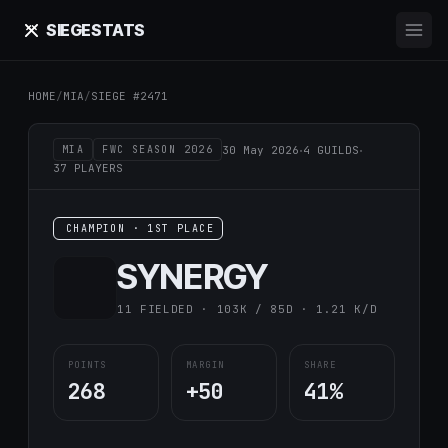
SIEGE
STATS
HOME
/
MIA
/
SIEGE #2471
·
·
30 May 2026
4 GUILDS
MIA
FWC SEASON 2026
37 PLAYERS
CHAMPION · 1ST PLACE
SYNERGY
11 FIELDED · 103K / 85D · 1.21 K/D
POINTS
MARGIN
SHARE
268
+50
41%