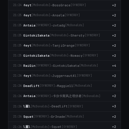
feyt
→
BossGrace
+2
21:24
[McDonalds]
[SYNERGY]
feyt
→
Anselm
+2
21:25
[McDonalds]
[SYNERGY]
Antaia
→
zvtadg
+2
21:25
[SYNERGY]
[McDonalds]
GintokiSakata
→
Shersty
+2
21:25
[McDonalds]
[SYNERGY]
feyt
→
TanjiOrange
+2
21:25
[McDonalds]
[SYNERGY]
GintokiSakata
→
Nomacy
+2
21:25
[McDonalds]
[SYNERGY]
RaiGin
→
GintokiSakata
+4
21:26
[SYNERGY]
[McDonalds]
feyt
→
JuggernautAl
+2
21:26
[McDonalds]
[SYNERGY]
Deadlift
→
Maggie11
+2
21:26
[SYNERGY]
[McDonalds]
卡尔卡斯风之埋伏者
Antaia
→
+2
21:26
[SYNERGY]
[McDonalds]
l堇l
→
Deadlift
+3
21:26
[McDonalds]
[SYNERGY]
Squat
→
Gr3nade
+2
21:26
[SYNERGY]
[McDonalds]
l堇l
→
Squat
+2
21:26
[McDonalds]
[SYNERGY]