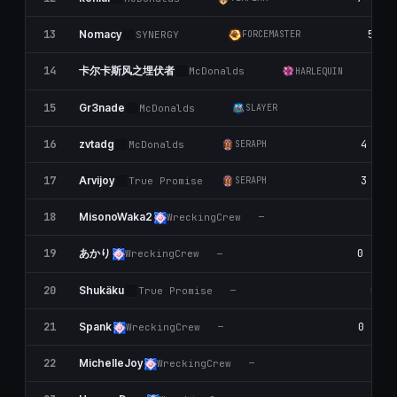
13
5
Nomacy
SYNERGY
FORCEMASTER
卡尔卡斯风之埋伏者
14
McDonalds
HARLEQUIN
15
4
Gr3nade
McDonalds
SLAYER
16
4
zvtadg
McDonalds
SERAPH
17
3
Arvijoy
True Promise
SERAPH
18
MisonoWaka2
WreckingCrew
—
あかり
19
0
WreckingCrew
—
20
0
Shukäku
True Promise
—
21
0
Spank
WreckingCrew
—
22
0
MichelIeJoy
WreckingCrew
—