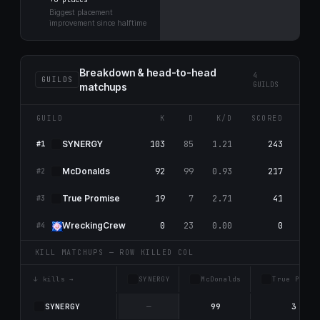
Biggest placement
improvement since halftime
Breakdown & head-to-head
4
GUILDS
GUILDS
matchups
GUILD
K
D
K/D
SCORED
RES
103
85
1.21
243
25
SYNERGY
#1
92
99
0.93
217
1
McDonalds
#2
19
7
2.71
41
63
True Promise
#3
0
23
0.00
0
67
WreckingCrew
#4
KILL MATCHUPS — ROW KILLED COL
↓ kills →
SYNERGY
McDonalds
True Promi
SYNERGY
—
99
3