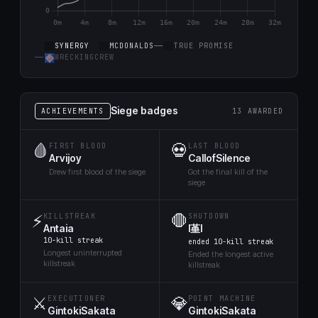
SYNERGY
MCDONALDS
TRUE PROMISE
WRECKINGCREW
Siege badges
ACHIEVEMENTS
13 AWARDED
🩸
💀
FIRST BLOOD
LAST BLOOD
Arvijoy
CallofSilence
Drew first blood of the siege
Got the final kill of the
siege
⚡
🛑
KILLSTREAK
SHUTDOWN
Antaia
l堇l
10-kill streak
ended 10-kill streak
Longest uninterrupted
Ended the longest active
killstreak
killstreak
⚔️
💎
EXECUTIONER
POINT MACHINE
GintokiSakata
GintokiSakata