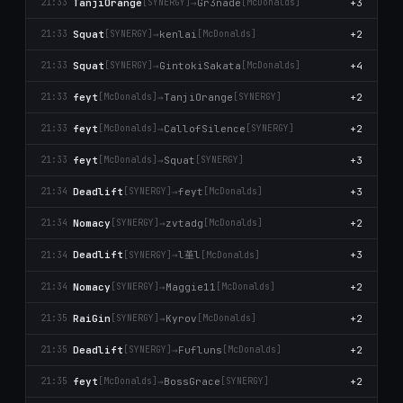
TanjiOrange
→
Gr3nade
+3
21:33
[SYNERGY]
[McDonalds]
Squat
→
kenlai
+2
21:33
[SYNERGY]
[McDonalds]
Squat
→
GintokiSakata
+4
21:33
[SYNERGY]
[McDonalds]
feyt
→
TanjiOrange
+2
21:33
[McDonalds]
[SYNERGY]
feyt
→
CallofSilence
+2
21:33
[McDonalds]
[SYNERGY]
feyt
→
Squat
+3
21:33
[McDonalds]
[SYNERGY]
Deadlift
→
feyt
+3
21:34
[SYNERGY]
[McDonalds]
Nomacy
→
zvtadg
+2
21:34
[SYNERGY]
[McDonalds]
l堇l
Deadlift
→
+3
21:34
[SYNERGY]
[McDonalds]
Nomacy
→
Maggie11
+2
21:34
[SYNERGY]
[McDonalds]
RaiGin
→
Kyrov
+2
21:35
[SYNERGY]
[McDonalds]
Deadlift
→
Fufluns
+2
21:35
[SYNERGY]
[McDonalds]
feyt
→
BossGrace
+2
21:35
[McDonalds]
[SYNERGY]