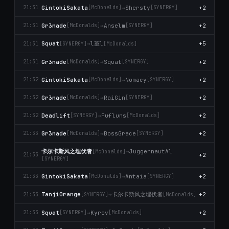
GintokiSakata
→
Shersty
+2
21:31
[McDonalds]
[SYNERGY]
Gr3nade
→
Anselm
+2
21:31
[McDonalds]
[SYNERGY]
l堇l
Squat
→
+5
21:31
[SYNERGY]
[McDonalds]
Gr3nade
→
Squat
+2
21:31
[McDonalds]
[SYNERGY]
GintokiSakata
→
Nomacy
+2
21:32
[McDonalds]
[SYNERGY]
Gr3nade
→
RaiGin
+2
21:32
[McDonalds]
[SYNERGY]
Deadlift
→
Fufluns
+2
21:32
[SYNERGY]
[McDonalds]
Gr3nade
→
BossGrace
+2
21:33
[McDonalds]
[SYNERGY]
卡尔卡斯风之埋伏者
→
JuggernautAl
[McDonalds]
+2
21:33
[SYNERGY]
GintokiSakata
→
Antaia
+2
21:33
[McDonalds]
[SYNERGY]
卡尔卡斯风之埋伏者
TanjiOrange
→
+2
21:33
[SYNERGY]
[McDonalds]
Squat
→
Kyrov
+2
21:33
[SYNERGY]
[McDonalds]