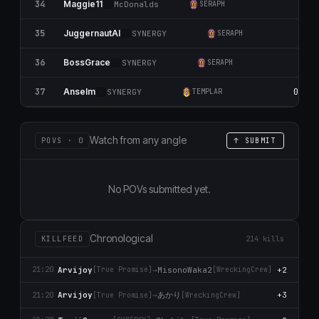
34
0
Maggie11
McDonalds
SERAPH
35
JuggernautAl
SYNERGY
SERAPH
36
0
BossGrace
SYNERGY
SERAPH
37
0
Anselm
SYNERGY
TEMPLAR
Watch from any angle
POVS · 0
↑ SUBMIT
No POVs submitted yet.
Chronological
KILLFEED
214 kills
Arvijoy
→
MisonoWaka2
+2
21:20
[True Promise]
[WreckingCrew]
あかり
Arvijoy
→
+3
21:20
[True Promise]
[WreckingCrew]