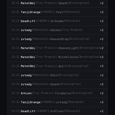
Matatābi
→
Spank
+2
21:21
[True Promise]
[WreckingCrew]
TanjiOrange
→
feyt
+2
21:21
[SYNERGY]
[McDonalds]
Deadlift
→
Gr3nade
+2
21:21
[SYNERGY]
[McDonalds]
zvtadg
→
Sāiken
+2
21:21
[McDonalds]
[True Promise]
zvtadg
→
HeavenDrop
+2
21:21
[McDonalds]
[WreckingCrew]
Matatābi
→
HeavenLight
+2
21:21
[True Promise]
[WreckingCrew]
Matatābi
→
MichelIeJoy
+2
21:21
[True Promise]
[WreckingCrew]
あかり
Matatābi
→
+3
21:21
[True Promise]
[WreckingCrew]
zvtadg
→
Sh1n
+2
21:21
[McDonalds]
[WreckingCrew]
zvtadg
→
Spank
+2
21:22
[McDonalds]
[WreckingCrew]
Arkien
→
Tiradorxx
+2
21:22
[True Promise]
[WreckingCrew]
TanjiOrange
→
zvtadg
+3
21:22
[SYNERGY]
[McDonalds]
Deadlift
→
Fufluns
+2
21:22
[SYNERGY]
[McDonalds]