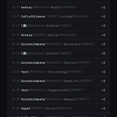
kenlai
→
RaiGin
+2
21:27
[McDonalds]
[SYNERGY]
CallofSilence
→
zvtadg
+2
21:27
[SYNERGY]
[McDonalds]
l堇l
→
Anselm
+2
21:27
[McDonalds]
[SYNERGY]
Antaia
→
kenlai
+2
21:27
[SYNERGY]
[McDonalds]
GintokiSakata
→
BossGrace
+2
21:28
[McDonalds]
[SYNERGY]
l堇l
→
Antaia
+5
21:28
[McDonalds]
[SYNERGY]
GintokiSakata
→
Shersty
+2
21:28
[McDonalds]
[SYNERGY]
feyt
→
TanjiOrange
+2
21:29
[McDonalds]
[SYNERGY]
GintokiSakata
→
Deadlift
+3
21:29
[McDonalds]
[SYNERGY]
feyt
→
JuggernautAl
+2
21:29
[McDonalds]
[SYNERGY]
GintokiSakata
→
Nomacy
+2
21:29
[McDonalds]
[SYNERGY]
Squat
→
Kyrov
+2
21:29
[SYNERGY]
[McDonalds]