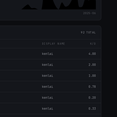
2025-06
92 TOTAL
DISPLAY NAME
K/D
kenlai
4.00
kenlai
2.00
kenlai
1.00
kenlai
0.78
kenlai
0.20
kenlai
0.33