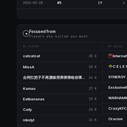
#5
19
4
2026-03-28
Focused from
◀
Players who killed you most
BY PLAYER
BY GUILD
ᅟcatcatcatᅟ
Internat
38 K
C E L E 
MissA
28 K
SYNERGY
台州扛把子不再漂移用弹弹弹给你弹出鱼尾纹
24 K
Exclusive
Kamao
23 K
WARHAM
Eatbananas
19 K
CrazyKFC
Caily
16 K
Oracion
nikolyt
14 K