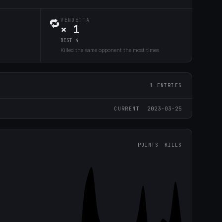
🔁
VENDETTA
× 1
BEST 4
Killed the same opponent the most times
1 ENTRIES
2023-03-25
CURRENT
POINTS
KILLS