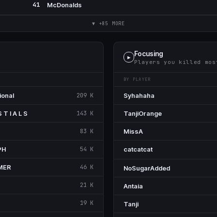
41
McDonalds
▼ +85 MORE
Focusing
▶
Players you killed mos
BY PLAYER
ional
209 K
Syhahaha
S T I A L S
143 K
TanjiOrange
83 K
MissA
PH
54 K
ᅟcatcatcatᅟ
MER
46 K
NoSugarAdded
21 K
Antaia
19 K
Tanji