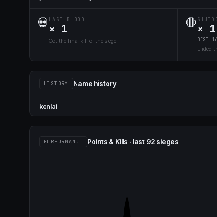
💀
🛑
LAST BLOOD
SHUTD
× 1
× 1
BEST 1
Got the final kill of the siege
Ended th
Name history
HISTORY
kenlai
Points & Kills · last 92 sieges
PERFORMANCE