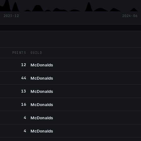
2023-12
2024-06
POINTS
GUILD
12
McDonalds
44
McDonalds
13
McDonalds
16
McDonalds
4
McDonalds
4
McDonalds