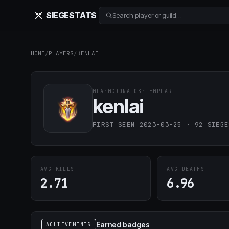
SIEGE
STATS
Search player or guild…
HOME
/
PLAYERS
/
KENLAI
MIA
·
MCDONALDS
·
TEMPLAR
kenlai
FIRST SEEN 2023-03-25 · 92 SIEGE
AVG KILLS
AVG DEATHS
2.71
6.96
Earned badges
ACHIEVEMENTS