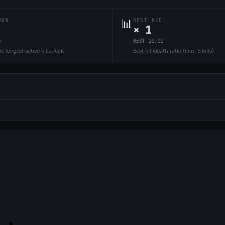
📊
OWN
BEST K/D
× 1
6
BEST 20.00
e longest active killstreak
Best kill/death ratio (min. 5 kills)