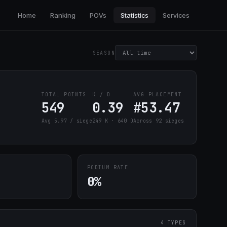
Home
Ranking
POVs
Statistics
Services
SEASON
TOTAL POINTS
K / D
AVG PLACEMENT
549
0.39
#53.47
Avg 5.97 / siege
249 K · 640 D
Across 92 sieges
PODIUM RATE
0%
4 TYPES