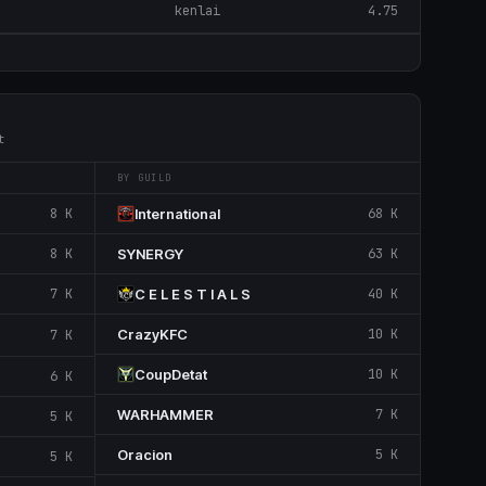
kenlai
4.75
t
BY GUILD
8 K
International
68 K
8 K
SYNERGY
63 K
7 K
C E L E S T I A L S
40 K
CrazyKFC
10 K
7 K
CoupDetat
10 K
6 K
WARHAMMER
7 K
5 K
Oracion
5 K
5 K