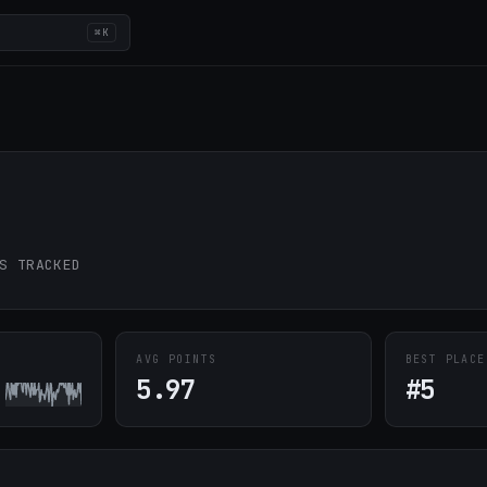
⌘K
S TRACKED
AVG POINTS
BEST PLACE
5.97
#5