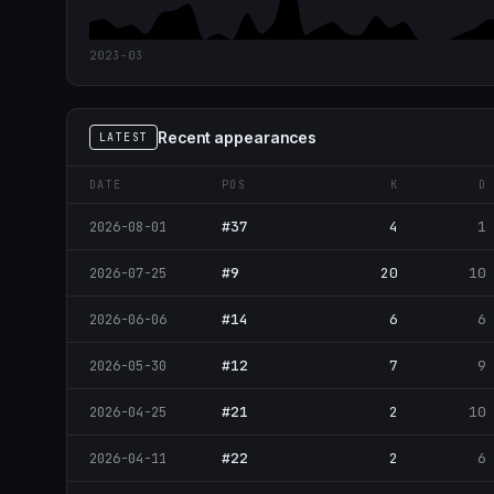
2023-03
Recent appearances
LATEST
DATE
POS
K
D
#37
4
1
2026-08-01
#9
20
10
2026-07-25
#14
6
6
2026-06-06
#12
7
9
2026-05-30
#21
2
10
2026-04-25
#22
2
6
2026-04-11